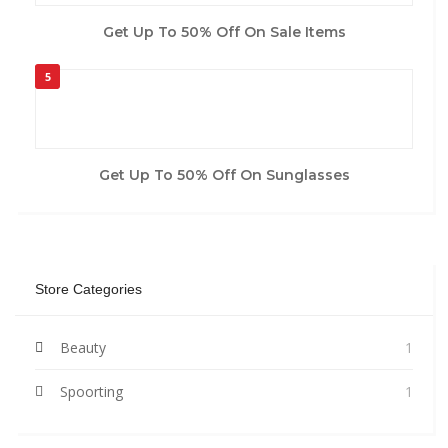
Get Up To 50% Off On Sale Items
5
Get Up To 50% Off On Sunglasses
Store Categories
Beauty
1
Spoorting
1