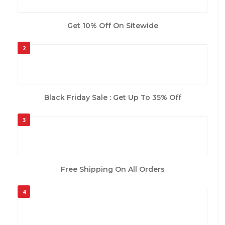
Get 10% Off On Sitewide
2
Black Friday Sale : Get Up To 35% Off
3
Free Shipping On All Orders
4