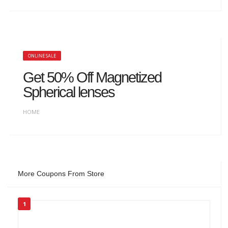
ONLINE SALE
Get 50% Off Magnetized
Spherical lenses
HOME
More Coupons From Store
1