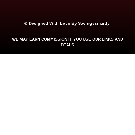
© Designed With Love By Savingssmartly.
WE MAY EARN COMMISSION IF YOU USE OUR LINKS AND
DEALS