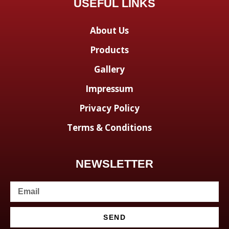
USEFUL LINKS
About Us
Products
Gallery
Impressum
Privacy Policy
Terms & Conditions
NEWSLETTER
SEND