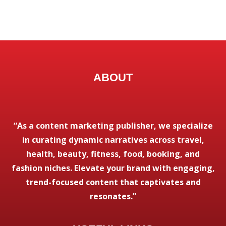
ABOUT
“As a content marketing publisher, we specialize
in curating dynamic narratives across travel,
health, beauty, fitness, food, booking, and
fashion niches. Elevate your brand with engaging,
trend-focused content that captivates and
resonates.”