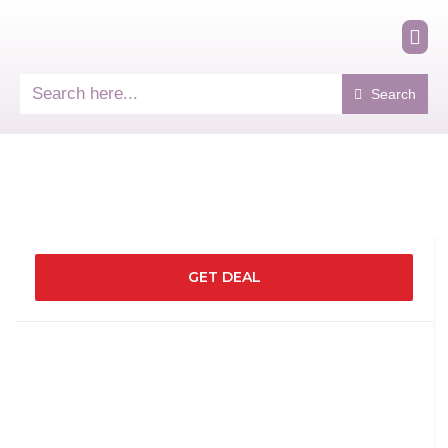
Search
GET DEAL