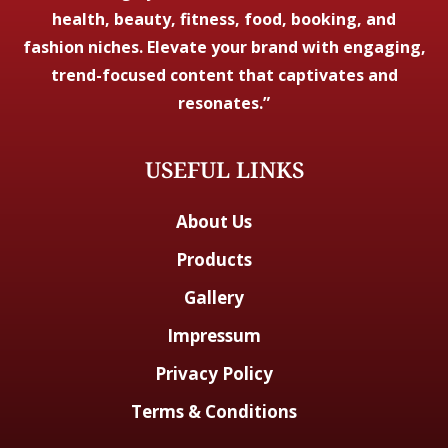
health, beauty, fitness, food, booking, and
fashion niches. Elevate your brand with engaging,
trend-focused content that captivates and
resonates.”
USEFUL LINKS
About Us
Products
Gallery
Impressum
Privacy Policy
Terms & Conditions