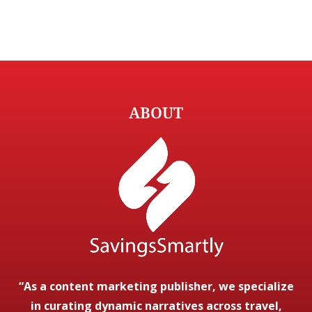
ABOUT
“As a content marketing publisher, we specialize
in curating dynamic narratives across travel,