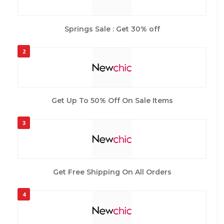
Springs Sale : Get 30% off
2
Get Up To 50% Off On Sale Items
3
Get Free Shipping On All Orders
4