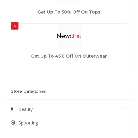
Get Up To 50% Off On Tops
5
Get Up To 45% Off On Outerwear
Store Categories
Beauty
1
Spoorting
1