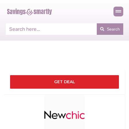
Search
GET DEAL