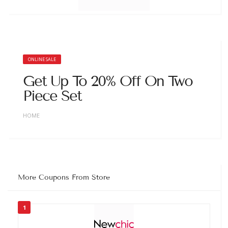
ONLINE SALE
Get Up To 20% Off On Two
Piece Set
HOME
More Coupons From Store
1