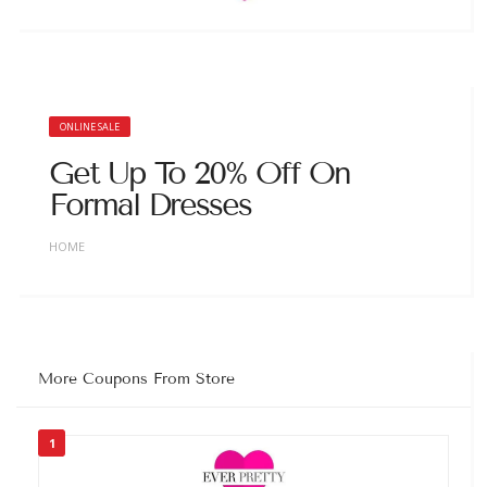
ONLINE SALE
Get Up To 20% Off On
Formal Dresses
HOME
More Coupons From Store
1