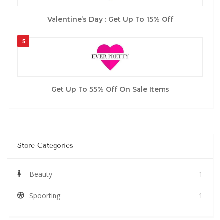
Valentine’s Day : Get Up To 15% Off
5
Get Up To 55% Off On Sale Items
Store Categories
Beauty
1
Spoorting
1