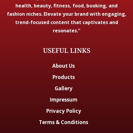
health, beauty, fitness, food, booking, and
fashion niches. Elevate your brand with engaging,
trend-focused content that captivates and
resonates.”
USEFUL LINKS
About Us
Products
Gallery
Impressum
Privacy Policy
Terms & Conditions