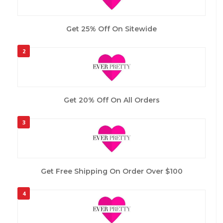
Get 25% Off On Sitewide
2
Get 20% Off On All Orders
3
Get Free Shipping On Order Over $100
4