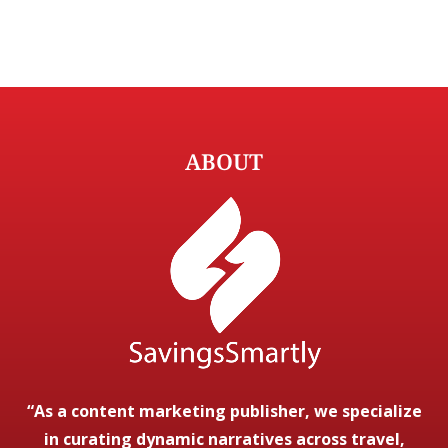
ABOUT
“As a content marketing publisher, we specialize
in curating dynamic narratives across travel,