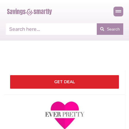
Search
GET DEAL