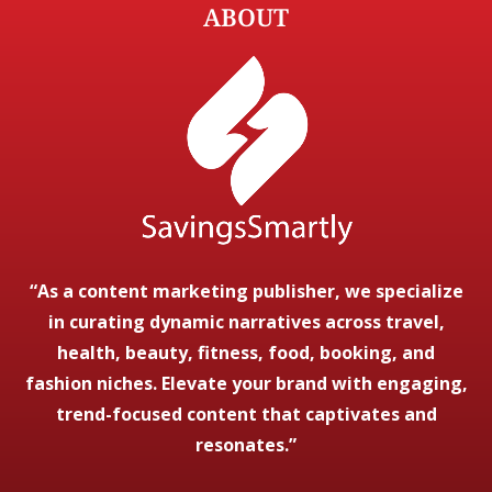
ABOUT
“As a content marketing publisher, we specialize
in curating dynamic narratives across travel,
health, beauty, fitness, food, booking, and
fashion niches. Elevate your brand with engaging,
trend-focused content that captivates and
resonates.”