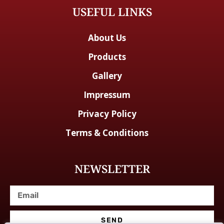
USEFUL LINKS
About Us
Products
Gallery
Impressum
Privacy Policy
Terms & Conditions
NEWSLETTER
SEND