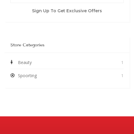
Sign Up To Get Exclusive Offers
Store Categories
Beauty
1
Spoorting
1