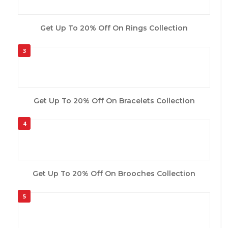
Get Up To 20% Off On Rings Collection
3
Get Up To 20% Off On Bracelets Collection
4
Get Up To 20% Off On Brooches Collection
5