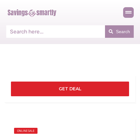
Search
GET DEAL
ONLINE SALE