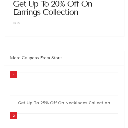
Get Up To 20% Off On
Earrings Collection
HOME
More Coupons From Store
1
Get Up To 25% Off On Necklaces Collection
2