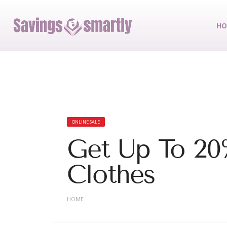
HO
ONLINE SALE
Get Up To 20
Clothes
HOME