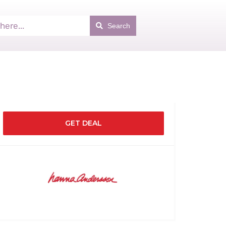
Search
GET DEAL