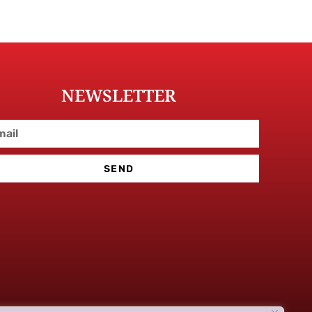
NEWSLETTER
SEND