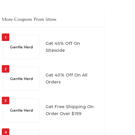
More Coupons From Store
1
Get 45% Off On
Sitewide
2
Get 40% Off On All
Orders
3
Get Free Shipping On
Order Over $199
4