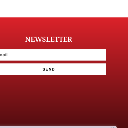
NEWSLETTER
SEND