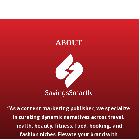
ABOUT
“As a content marketing publisher, we specialize
in curating dynamic narratives across travel,
health, beauty, fitness, food, booking, and
fashion niches. Elevate your brand with