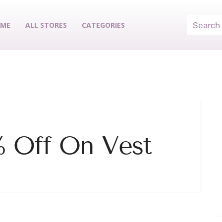
ME
ALL STORES
CATEGORIES
% Off On Vest