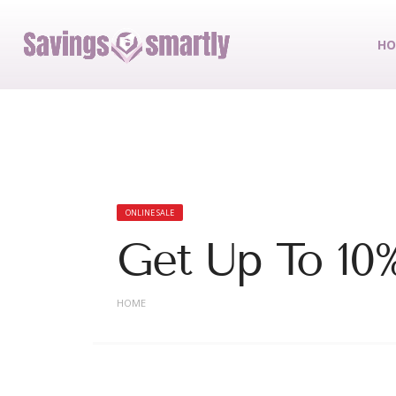
HO
ONLINE SALE
Get Up To 10
HOME