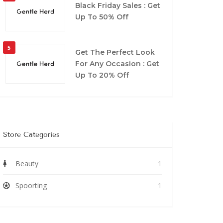
Black Friday Sales : Get
Up To 50% Off
5
Get The Perfect Look
For Any Occasion : Get
Up To 20% Off
Store Categories
Beauty
1
Spoorting
1