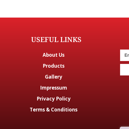
USEFUL LINKS
About Us
Products
Gallery
Impressum
Privacy Policy
Terms & Conditions