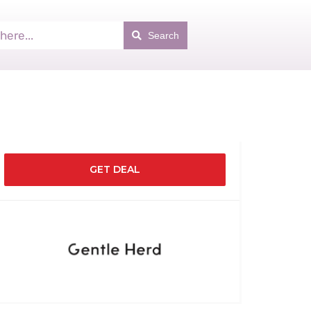
Search
GET DEAL