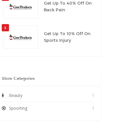
Get Up To 40% Off On
Back Pain
5
Get Up To 10% Off On
Sports Injury
Store Categories
Beauty
1
Spoorting
1