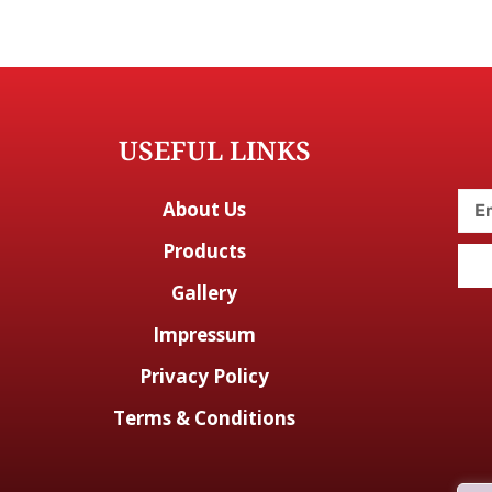
USEFUL LINKS
About Us
Products
Gallery
Impressum
Privacy Policy
Terms & Conditions