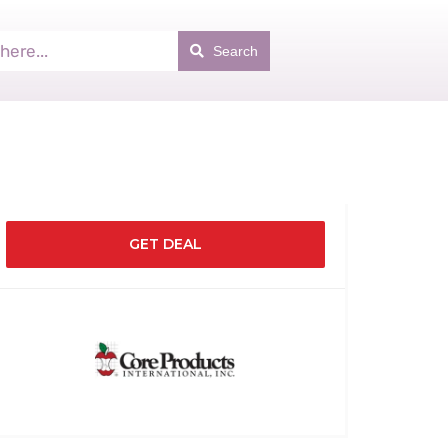
Search
GET DEAL