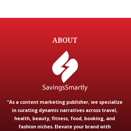
ABOUT
“As a content marketing publisher, we specialize
in curating dynamic narratives across travel,
health, beauty, fitness, food, booking, and
fashion niches. Elevate your brand with