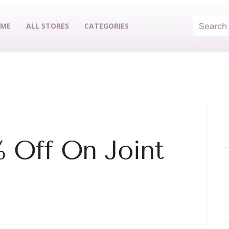
ME
ALL STORES
CATEGORIES
% Off On Joint