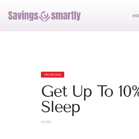
HO
ONLINE SALE
Get Up To 10
Sleep
HOME