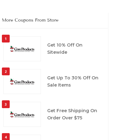
More Coupons From Store
1
Get 10% Off On
Sitewide
2
Get Up To 30% Off On
Sale Items
3
Get Free Shipping On
Order Over $75
4