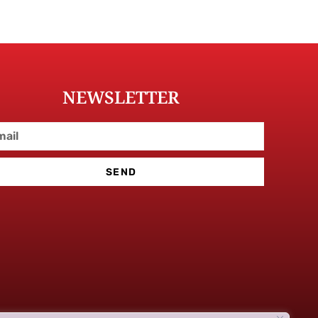
NEWSLETTER
SEND