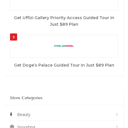
Get Uffizi Gallery Priority Access Guided Tour In
Just $89 Plan
5
Get Doge’s Palace Guided Tour In Just $89 Plan
Store Categories
Beauty
1
Spoorting
1