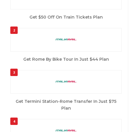
Get $50 Off On Train Tickets Plan
2
Get Rome By Bike Tour In Just $44 Plan
3
Get Termini Station-Rome Transfer In Just $75
Plan
4