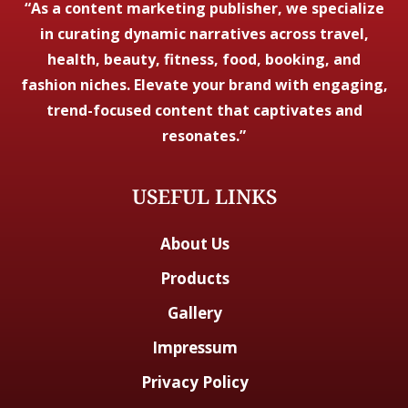
“As a content marketing publisher, we specialize
in curating dynamic narratives across travel,
health, beauty, fitness, food, booking, and
fashion niches. Elevate your brand with engaging,
trend-focused content that captivates and
resonates.”
USEFUL LINKS
About Us
Products
Gallery
Impressum
Privacy Policy