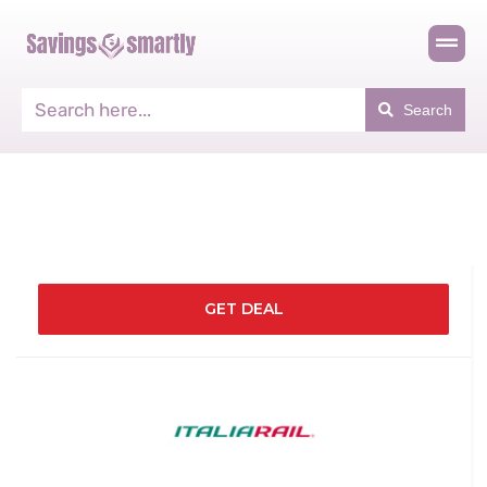
Search
GET DEAL