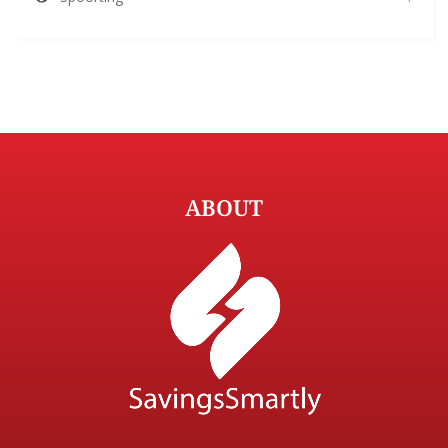
ABOUT