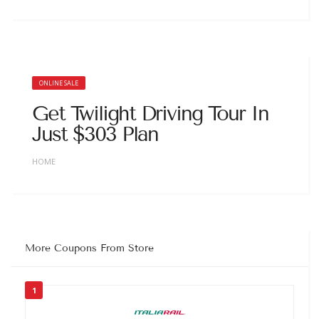
ONLINE SALE
Get Twilight Driving Tour In
Just $303 Plan
HOME
More Coupons From Store
1