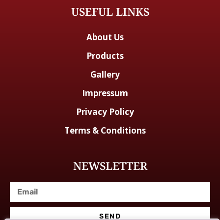
USEFUL LINKS
About Us
Products
Gallery
Impressum
Privacy Policy
Terms & Conditions
NEWSLETTER
SEND