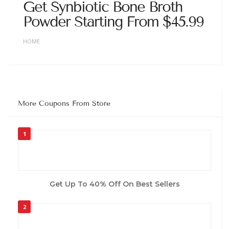
Get Synbiotic Bone Broth
Powder Starting From $45.99
HOME
More Coupons From Store
1
Get Up To 40% Off On Best Sellers
2