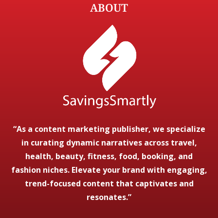
ABOUT
“As a content marketing publisher, we specialize
in curating dynamic narratives across travel,
health, beauty, fitness, food, booking, and
fashion niches. Elevate your brand with engaging,
trend-focused content that captivates and
resonates.”