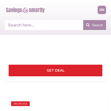
Search
GET DEAL
ONLINE SALE