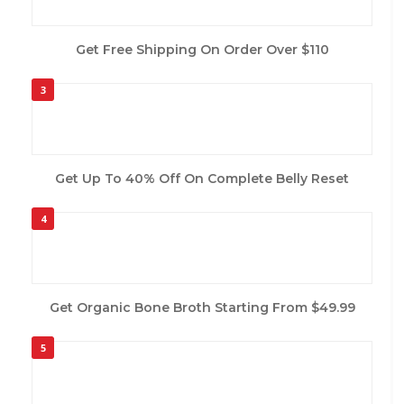
Get Free Shipping On Order Over $110
3
Get Up To 40% Off On Complete Belly Reset
4
Get Organic Bone Broth Starting From $49.99
5