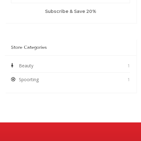
Subscribe & Save 20%
Store Categories
Beauty
1
Spoorting
1