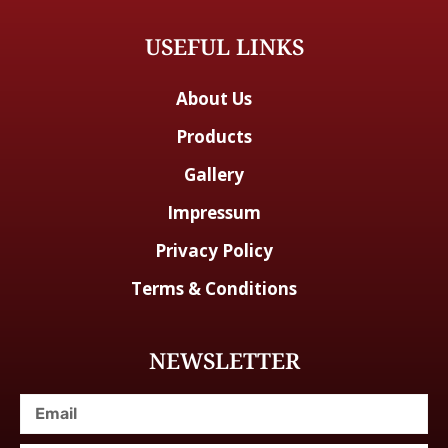
USEFUL LINKS
About Us
Products
Gallery
Impressum
Privacy Policy
Terms & Conditions
NEWSLETTER