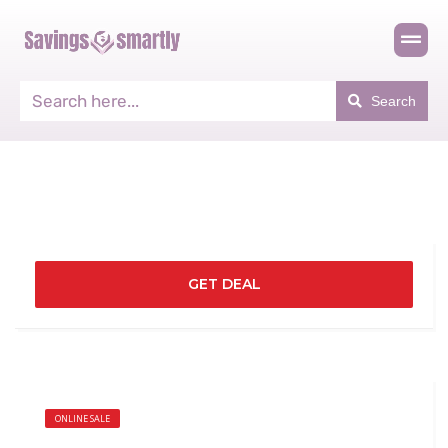
Search
GET DEAL
ONLINE SALE