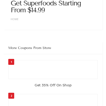
Get Superfoods Starting
From $14.99
HOME
More Coupons From Store
1
Get 35% Off On Shop
2