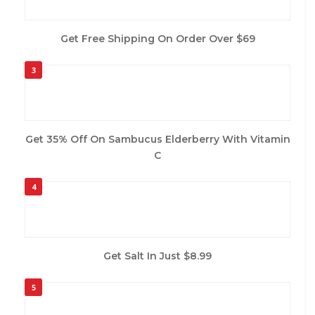
Get Free Shipping On Order Over $69
3
Get 35% Off On Sambucus Elderberry With Vitamin
C
4
Get Salt In Just $8.99
5