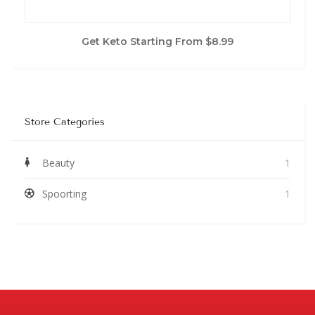
Get Keto Starting From $8.99
Store Categories
Beauty
1
Spoorting
1