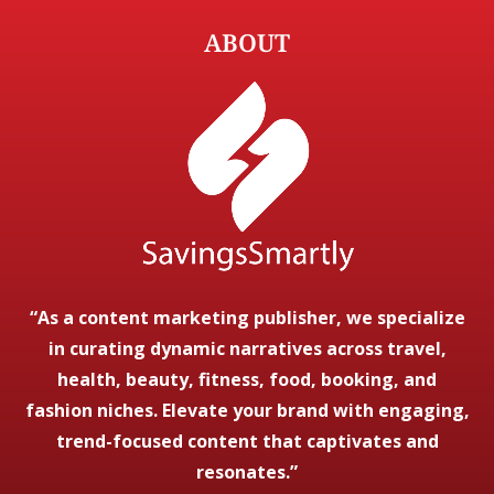
ABOUT
“As a content marketing publisher, we specialize
in curating dynamic narratives across travel,
health, beauty, fitness, food, booking, and
fashion niches. Elevate your brand with engaging,
trend-focused content that captivates and
resonates.”