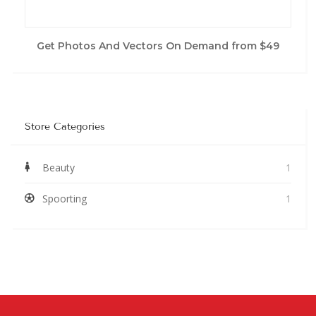
Get Photos And Vectors On Demand from $49
Store Categories
Beauty
1
Spoorting
1