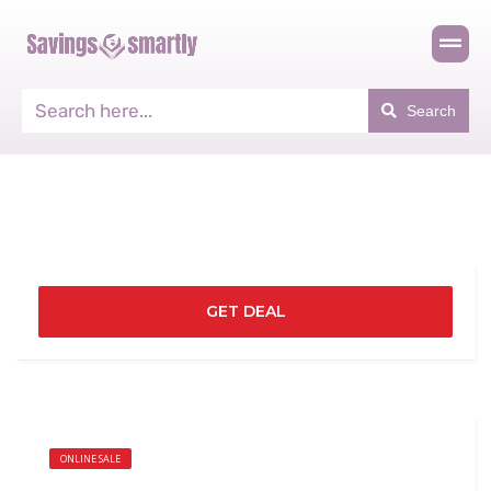
Search
GET DEAL
ONLINE SALE