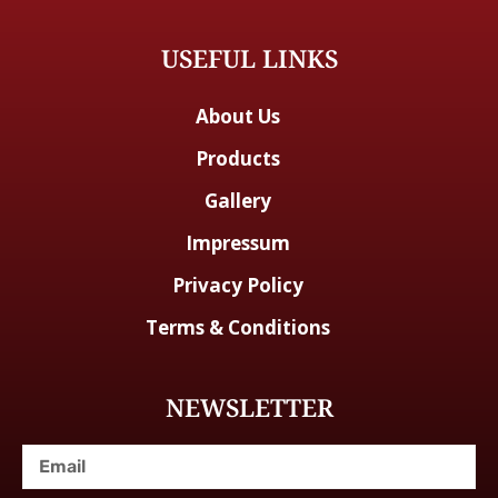
USEFUL LINKS
About Us
Products
Gallery
Impressum
Privacy Policy
Terms & Conditions
NEWSLETTER