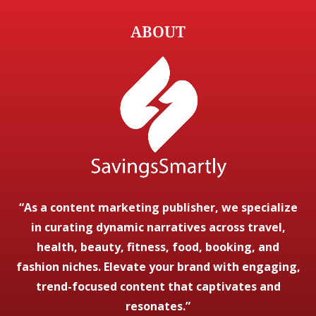
ABOUT
“As a content marketing publisher, we specialize
in curating dynamic narratives across travel,
health, beauty, fitness, food, booking, and
fashion niches. Elevate your brand with engaging,
trend-focused content that captivates and
resonates.”