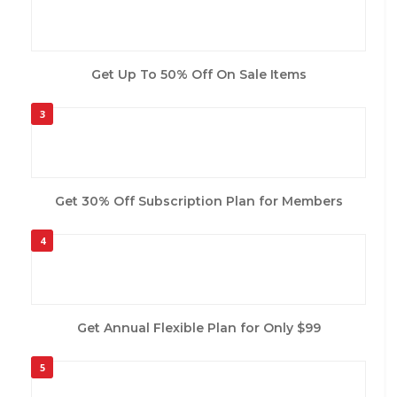
Get Up To 50% Off On Sale Items
3
Get 30% Off Subscription Plan for Members
4
Get Annual Flexible Plan for Only $99
5