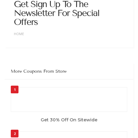
Get Sign Up To The
Newsletter For Special
Offers
HOME
More Coupons From Store
1
Get 30% Off On Sitewide
2