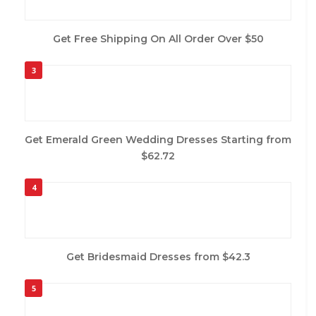
Get Free Shipping On All Order Over $50
3
Get Emerald Green Wedding Dresses Starting from
$62.72
4
Get Bridesmaid Dresses from $42.3
5