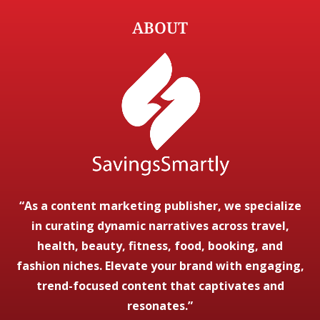
ABOUT
“As a content marketing publisher, we specialize
in curating dynamic narratives across travel,
health, beauty, fitness, food, booking, and
fashion niches. Elevate your brand with engaging,
trend-focused content that captivates and
resonates.”