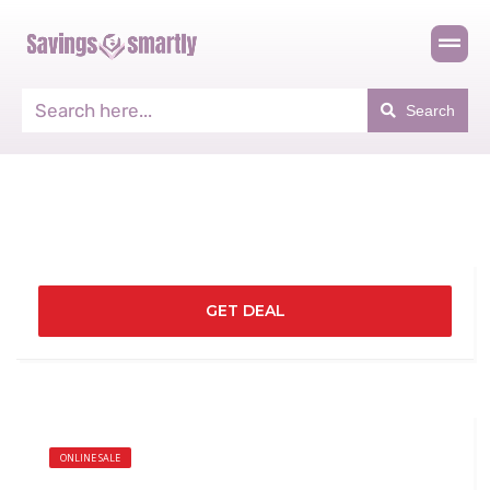
Search
GET DEAL
ONLINE SALE