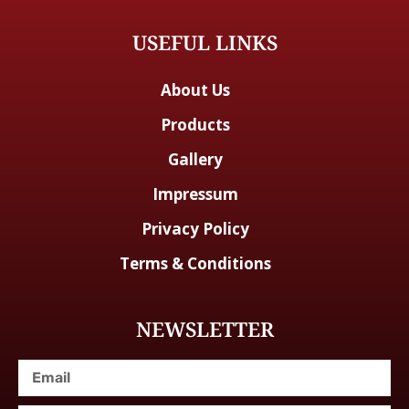
USEFUL LINKS
About Us
Products
Gallery
Impressum
Privacy Policy
Terms & Conditions
NEWSLETTER