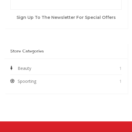
Sign Up To The Newsletter For Special Offers
Store Categories
Beauty
1
Spoorting
1