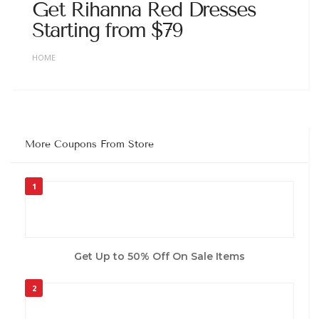
Get Rihanna Red Dresses
Starting from $79
HOME
More Coupons From Store
1
Get Up to 50% Off On Sale Items
2