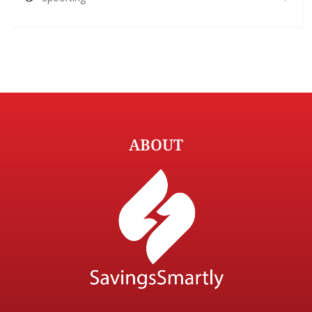
ABOUT