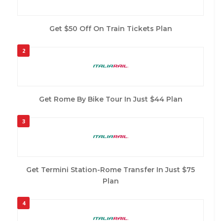
Get $50 Off On Train Tickets Plan
2
Get Rome By Bike Tour In Just $44 Plan
3
Get Termini Station-Rome Transfer In Just $75
Plan
4