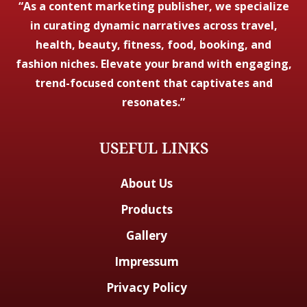
“As a content marketing publisher, we specialize
in curating dynamic narratives across travel,
health, beauty, fitness, food, booking, and
fashion niches. Elevate your brand with engaging,
trend-focused content that captivates and
resonates.”
USEFUL LINKS
About Us
Products
Gallery
Impressum
Privacy Policy