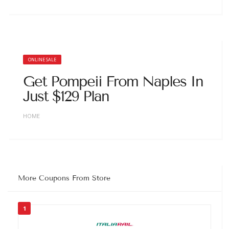
ONLINE SALE
Get Pompeii From Naples In
Just $129 Plan
HOME
More Coupons From Store
1