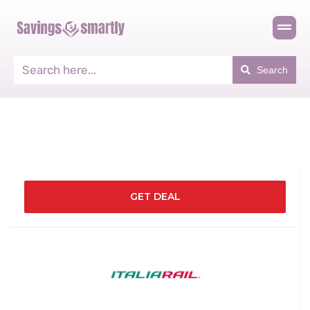
Search
GET DEAL