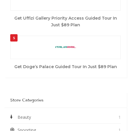
Get Uffizi Gallery Priority Access Guided Tour In
Just $89 Plan
5
Get Doge’s Palace Guided Tour In Just $89 Plan
Store Categories
Beauty
1
Spoorting
1