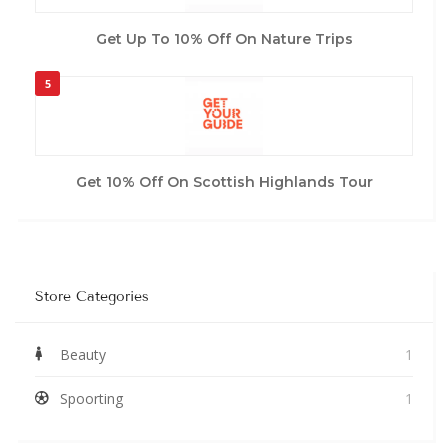
Get Up To 10% Off On Nature Trips
5
Get 10% Off On Scottish Highlands Tour
Store Categories
Beauty
1
Spoorting
1