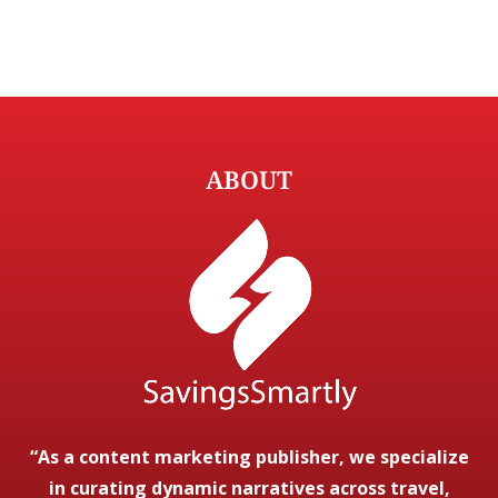
ABOUT
“As a content marketing publisher, we specialize
in curating dynamic narratives across travel,