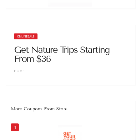
ONLINE SALE
Get Nature Trips Starting
From $36
HOME
More Coupons From Store
1