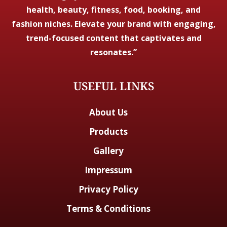
health, beauty, fitness, food, booking, and
fashion niches. Elevate your brand with engaging,
trend-focused content that captivates and
resonates.”
USEFUL LINKS
About Us
Products
Gallery
Impressum
Privacy Policy
Terms & Conditions