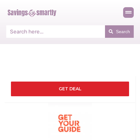
Search
GET DEAL