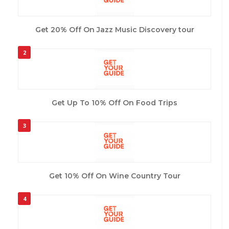
Get 20% Off On Jazz Music Discovery tour
2
Get Up To 10% Off On Food Trips
3
Get 10% Off On Wine Country Tour
4