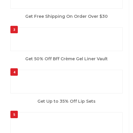
Get Free Shipping On Order Over $30
3
Get 50% Off Bff Crème Gel Liner Vault
4
Get Up to 35% Off Lip Sets
5