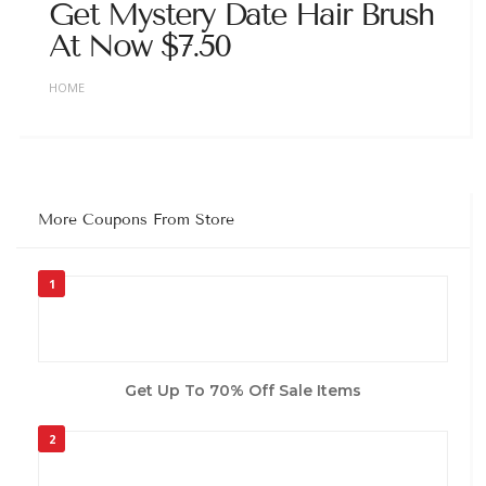
Get Mystery Date Hair Brush
At Now $7.50
HOME
More Coupons From Store
1
Get Up To 70% Off Sale Items
2