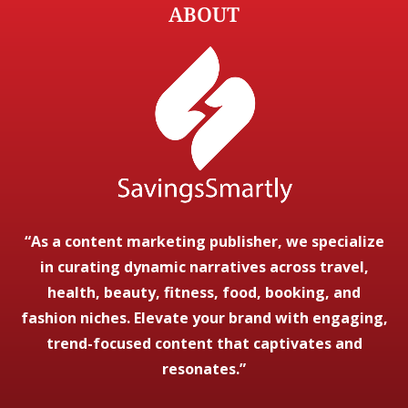
ABOUT
“As a content marketing publisher, we specialize
in curating dynamic narratives across travel,
health, beauty, fitness, food, booking, and
fashion niches. Elevate your brand with engaging,
trend-focused content that captivates and
resonates.”