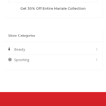
Get 30% Off Entire Mariale Collection
Store Categories
Beauty
1
Spoorting
1