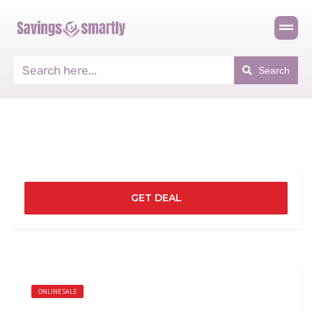
Search
GET DEAL
ONLINE SALE