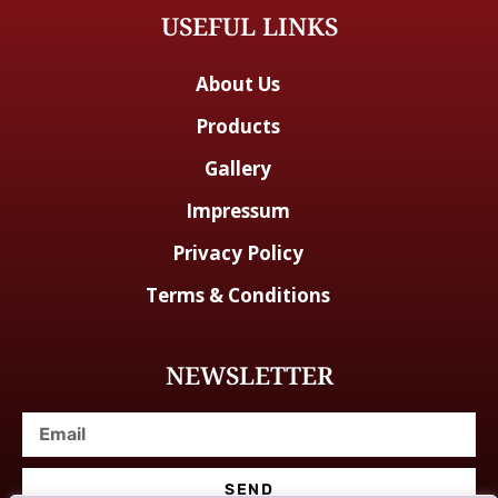
USEFUL LINKS
About Us
Products
Gallery
Impressum
Privacy Policy
Terms & Conditions
NEWSLETTER
SEND