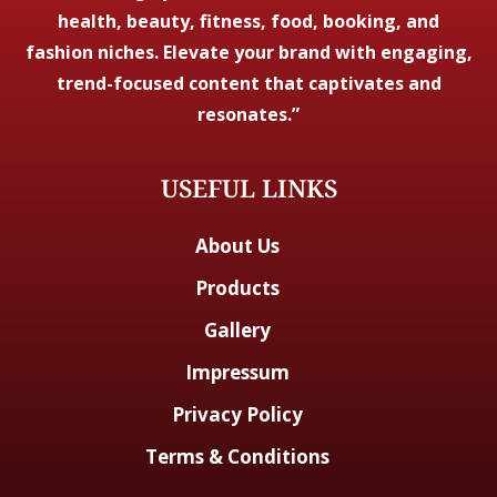
health, beauty, fitness, food, booking, and
fashion niches. Elevate your brand with engaging,
trend-focused content that captivates and
resonates.”
USEFUL LINKS
About Us
Products
Gallery
Impressum
Privacy Policy
Terms & Conditions