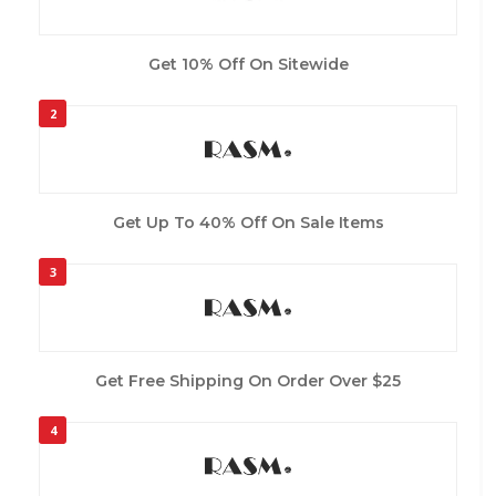
Get 10% Off On Sitewide
2
Get Up To 40% Off On Sale Items
3
Get Free Shipping On Order Over $25
4