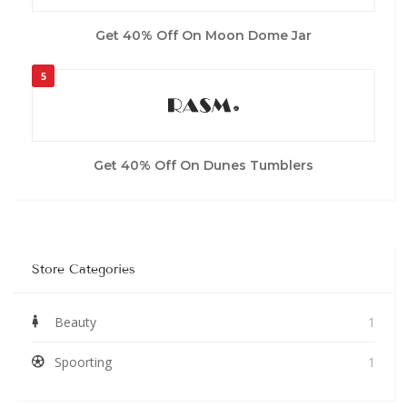
Get 40% Off On Moon Dome Jar
5
Get 40% Off On Dunes Tumblers
Store Categories
Beauty
1
Spoorting
1