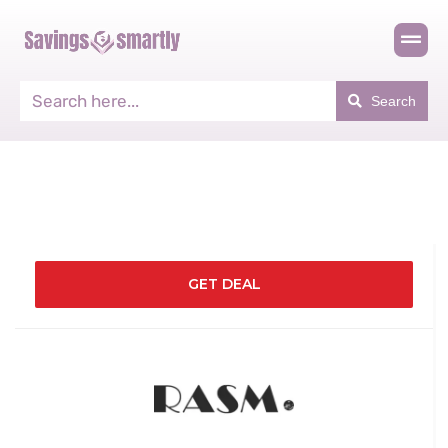
Search
GET DEAL