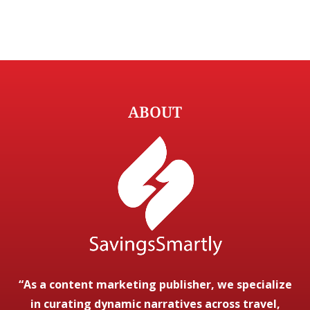
ABOUT
“As a content marketing publisher, we specialize
in curating dynamic narratives across travel,