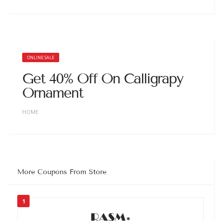
ONLINE SALE
Get 40% Off On Calligrapy
Ornament
HOME
More Coupons From Store
1