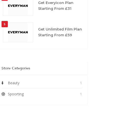
Get Everyicon Plan
Starting From £31
5
Get Unlimited Film Plan
Starting From £59
Store Categories
Beauty
1
Spoorting
1