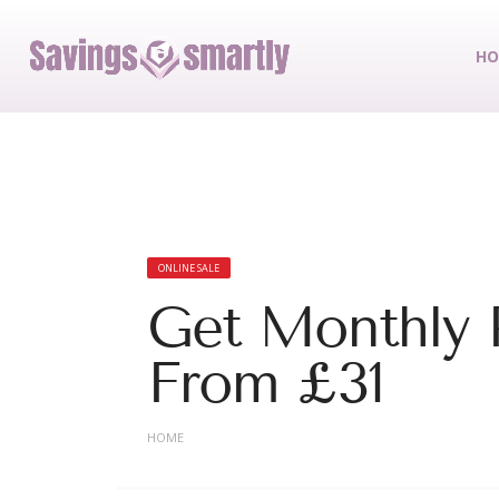
HO
ONLINE SALE
Get Monthly P
From £31
HOME