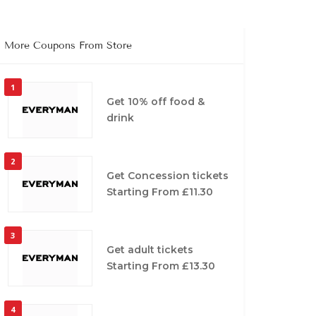
More Coupons From Store
1
Get 10% off food &
drink
2
Get Concession tickets
Starting From £11.30
3
Get adult tickets
Starting From £13.30
4