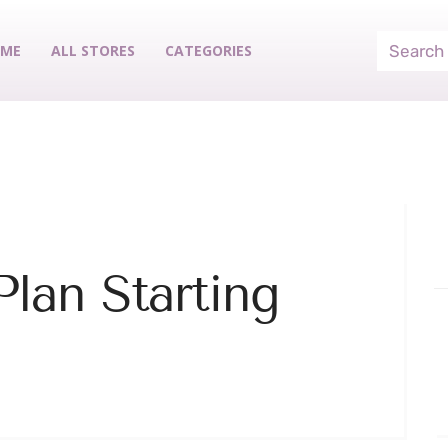
ME
ALL STORES
CATEGORIES
lan Starting