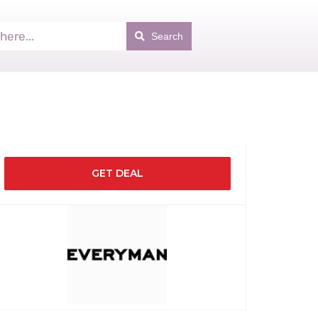
Search
GET DEAL