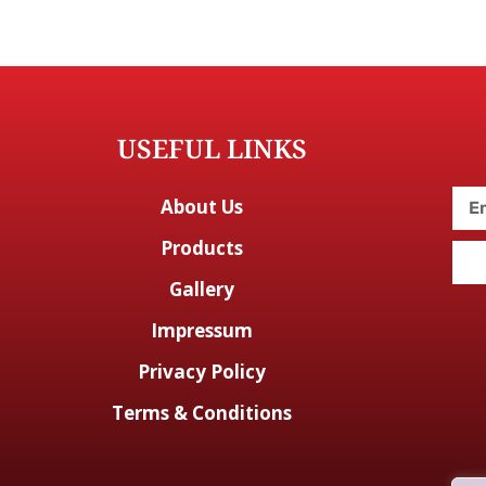
USEFUL LINKS
About Us
Products
Gallery
Impressum
Privacy Policy
Terms & Conditions