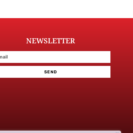
NEWSLETTER
SEND