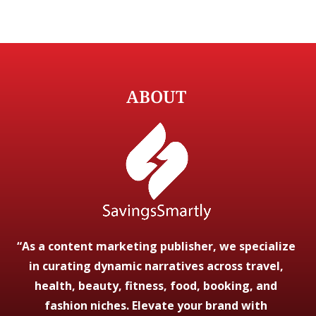
ABOUT
“As a content marketing publisher, we specialize
in curating dynamic narratives across travel,
health, beauty, fitness, food, booking, and
fashion niches. Elevate your brand with