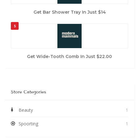
Get Bar Shower Tray In Just $14
5
Get Wide-Tooth Comb In Just $22.00
Store Categories
Beauty
1
Spoorting
1