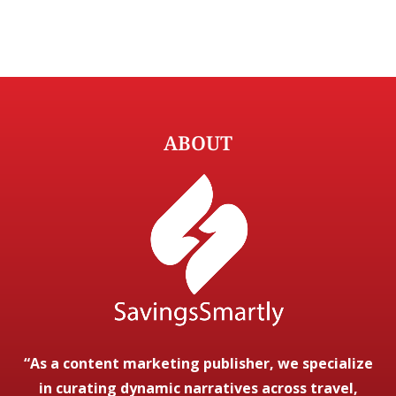
ABOUT
“As a content marketing publisher, we specialize
in curating dynamic narratives across travel,