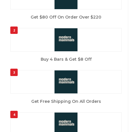
Get $80 Off On Order Over $220
2
Buy 4 Bars & Get $8 Off
3
Get Free Shipping On All Orders
4