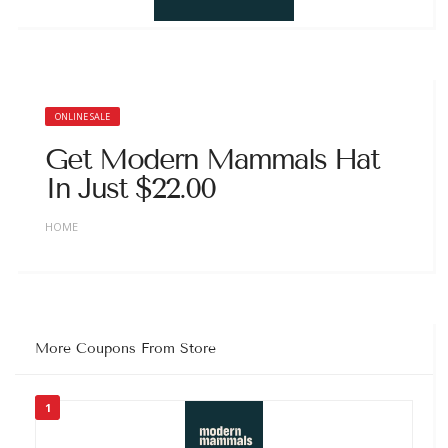
ONLINE SALE
Get Modern Mammals Hat
In Just $22.00
HOME
More Coupons From Store
1