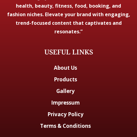
health, beauty, fitness, food, booking, and
fashion niches. Elevate your brand with engaging,
trend-focused content that captivates and
resonates.”
USEFUL LINKS
About Us
Products
Gallery
Impressum
Privacy Policy
Terms & Conditions