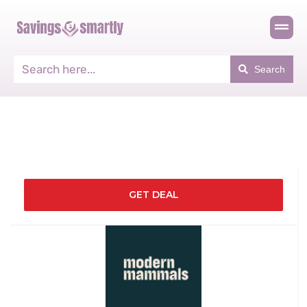
Search
GET DEAL