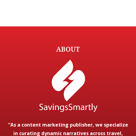
ABOUT
“As a content marketing publisher, we specialize
in curating dynamic narratives across travel,