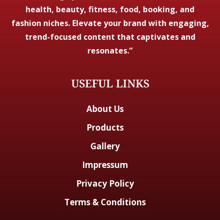
health, beauty, fitness, food, booking, and
fashion niches. Elevate your brand with engaging,
trend-focused content that captivates and
resonates.”
USEFUL LINKS
About Us
Products
Gallery
Impressum
Privacy Policy
Terms & Conditions