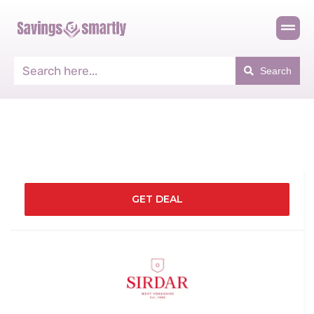
Search
GET DEAL