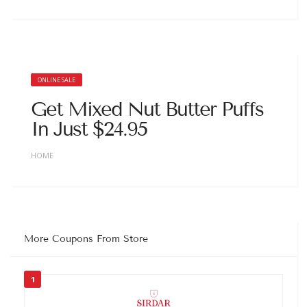
ONLINE SALE
Get Mixed Nut Butter Puffs
In Just $24.95
HOME
More Coupons From Store
1