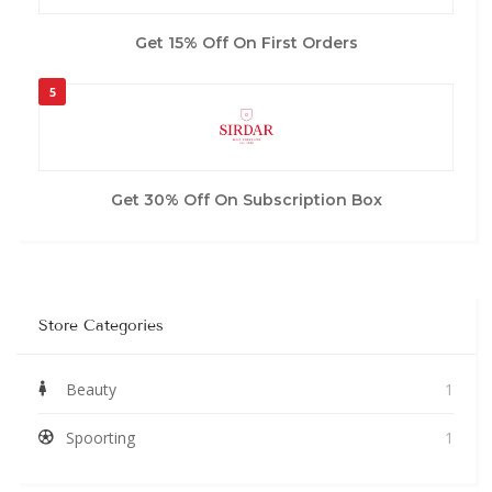
Get 15% Off On First Orders
5
Get 30% Off On Subscription Box
Store Categories
Beauty
1
Spoorting
1