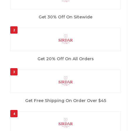
Get 30% Off On Sitewide
2
Get 20% Off On All Orders
3
Get Free Shipping On Order Over $45
4