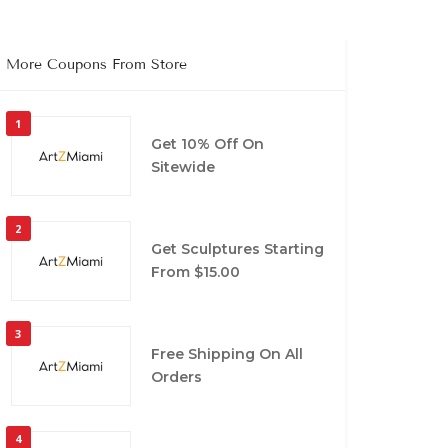
More Coupons From Store
1
Get 10% Off On
Sitewide
2
Get Sculptures Starting
From $15.00
3
Free Shipping On All
Orders
4