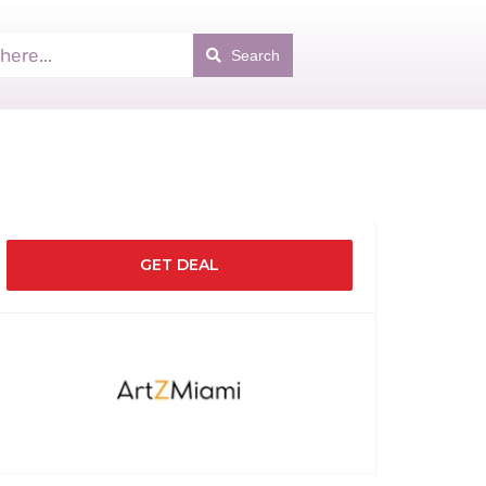
Search
GET DEAL