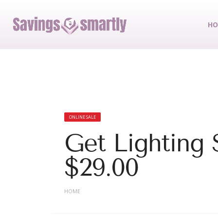
HO
ONLINE SALE
Get Lighting 
$29.00
HOME