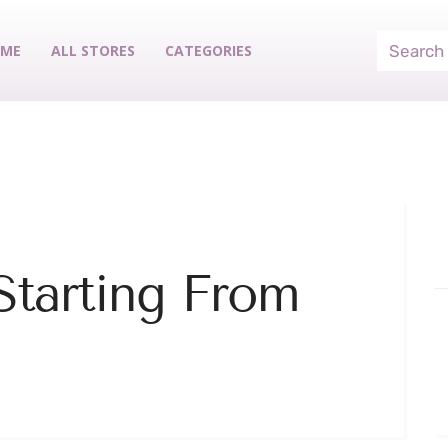
ME
ALL STORES
CATEGORIES
Starting From