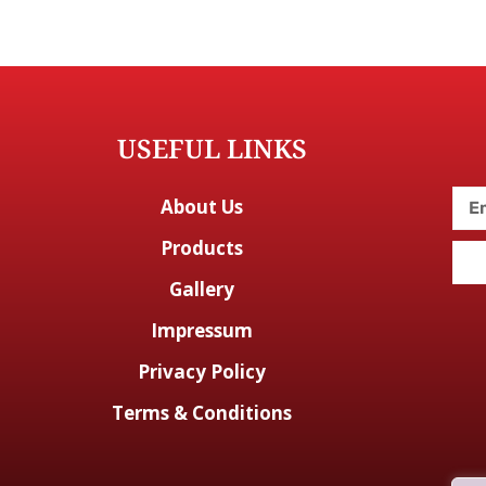
USEFUL LINKS
About Us
Products
Gallery
Impressum
Privacy Policy
Terms & Conditions