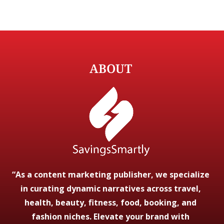
ABOUT
“As a content marketing publisher, we specialize
in curating dynamic narratives across travel,
health, beauty, fitness, food, booking, and
fashion niches. Elevate your brand with