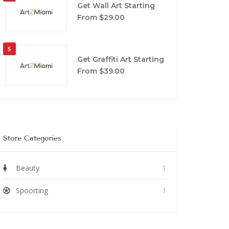
Get Wall Art Starting
From $29.00
5
Get Graffiti Art Starting
From $39.00
Store Categories
Beauty
1
Spoorting
1