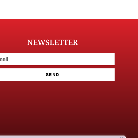
NEWSLETTER
SEND