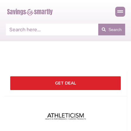
Search
GET DEAL