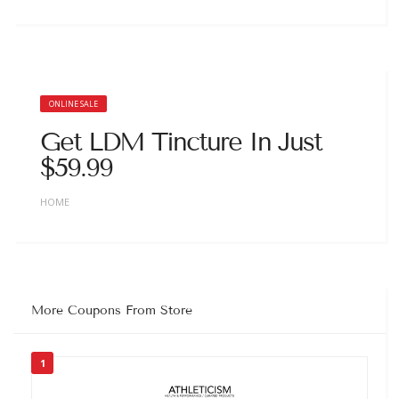
ONLINE SALE
Get LDM Tincture In Just
$59.99
HOME
More Coupons From Store
1