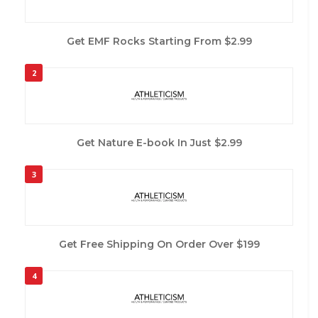
Get EMF Rocks Starting From $2.99
2
Get Nature E-book In Just $2.99
3
Get Free Shipping On Order Over $199
4