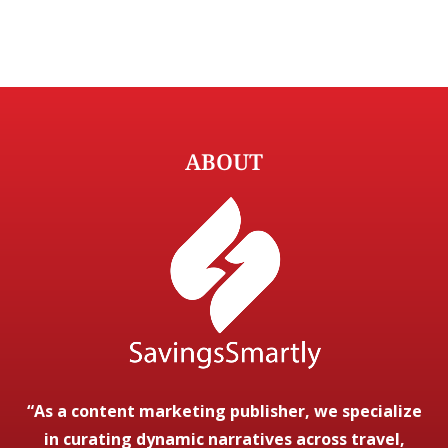
ABOUT
“As a content marketing publisher, we specialize
in curating dynamic narratives across travel,