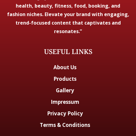
health, beauty, fitness, food, booking, and
fashion niches. Elevate your brand with engaging,
trend-focused content that captivates and
resonates.”
USEFUL LINKS
About Us
Products
Gallery
Impressum
Privacy Policy
Terms & Conditions