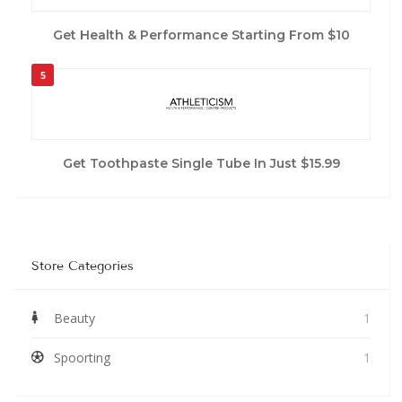
Get Health & Performance Starting From $10
5
Get Toothpaste Single Tube In Just $15.99
Store Categories
Beauty
1
Spoorting
1