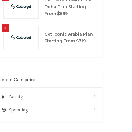
Doha Plan Starting
From $699
5
Get Iconic Arabia Plan
Starting From $719
Store Categories
Beauty
1
Spoorting
1