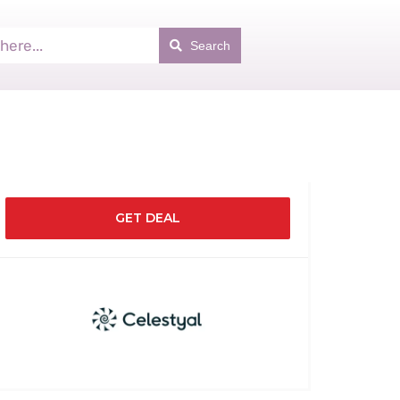
Search
GET DEAL