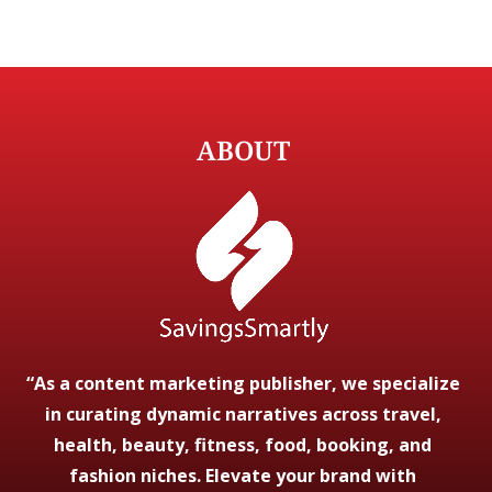
ABOUT
“As a content marketing publisher, we specialize
in curating dynamic narratives across travel,
health, beauty, fitness, food, booking, and
fashion niches. Elevate your brand with