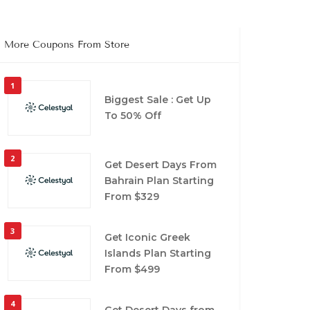
More Coupons From Store
1
Biggest Sale : Get Up
To 50% Off
2
Get Desert Days From
Bahrain Plan Starting
From $329
3
Get Iconic Greek
Islands Plan Starting
From $499
4
Get Desert Days from