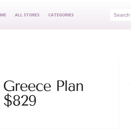
ME
ALL STORES
CATEGORIES
 Greece Plan
m $829