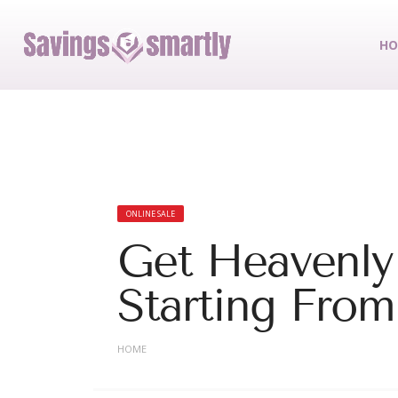
HO
ONLINE SALE
Get Heavenly
Starting Fro
HOME