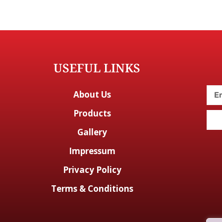
USEFUL LINKS
About Us
Products
Gallery
Impressum
Privacy Policy
Terms & Conditions