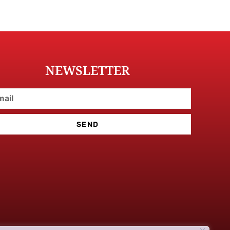
NEWSLETTER
SEND