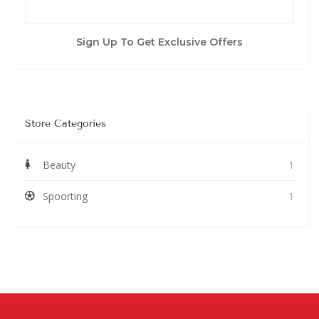
Sign Up To Get Exclusive Offers
Store Categories
Beauty
1
Spoorting
1