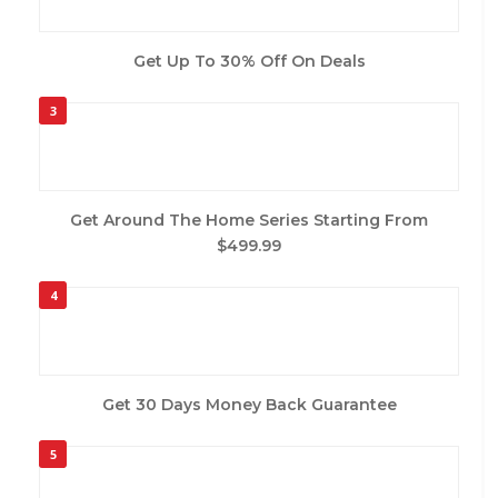
Get Up To 30% Off On Deals
3
Get Around The Home Series Starting From
$499.99
4
Get 30 Days Money Back Guarantee
5