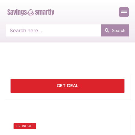
Search
GET DEAL
ONLINE SALE