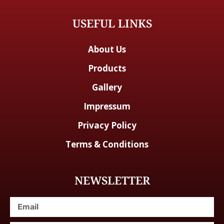
USEFUL LINKS
About Us
Products
Gallery
Impressum
Privacy Policy
Terms & Conditions
NEWSLETTER