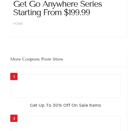
Get Go Anywhere Series
Starting From $199.99
HOME
More Coupons From Store
1
Get Up To 30% Off On Sale Items
2