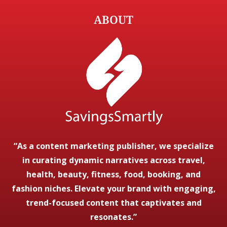
ABOUT
“As a content marketing publisher, we specialize
in curating dynamic narratives across travel,
health, beauty, fitness, food, booking, and
fashion niches. Elevate your brand with engaging,
trend-focused content that captivates and
resonates.”