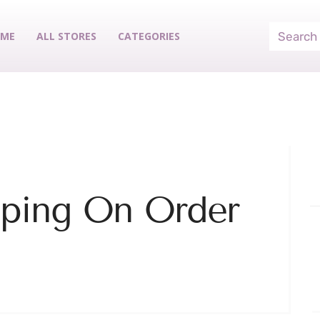
ME
ALL STORES
CATEGORIES
pping On Order