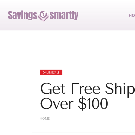
HO
ONLINE SALE
Get Free Shi
Over $100
HOME