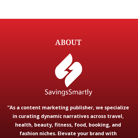
ABOUT
“As a content marketing publisher, we specialize
in curating dynamic narratives across travel,
health, beauty, fitness, food, booking, and
fashion niches. Elevate your brand with