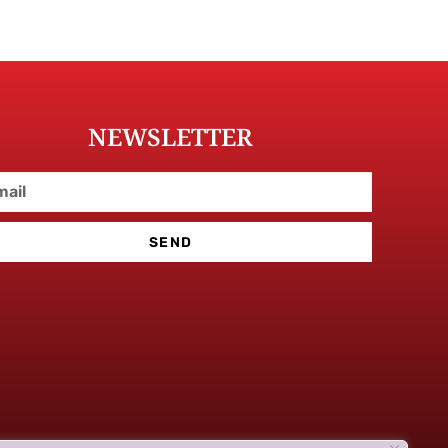
NEWSLETTER
SEND