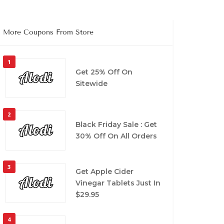
More Coupons From Store
1
Get 25% Off On
Sitewide
2
Black Friday Sale : Get
30% Off On All Orders
3
Get Apple Cider
Vinegar Tablets Just In
$29.95
4