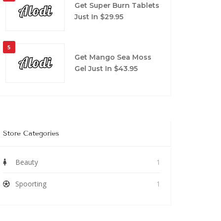
Get Super Burn Tablets
Just In $29.95
5
Get Mango Sea Moss
Gel Just In $43.95
Store Categories
Beauty
1
Spoorting
1