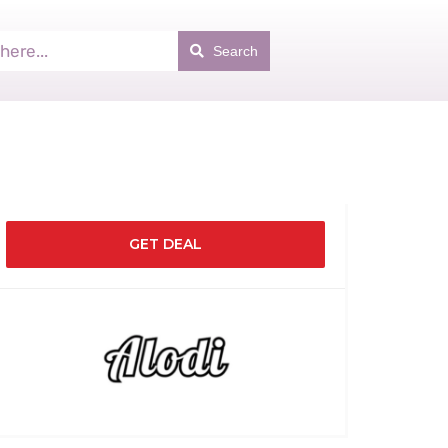
Search
GET DEAL