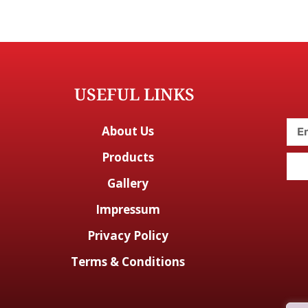
USEFUL LINKS
About Us
Products
Gallery
Impressum
Privacy Policy
Terms & Conditions