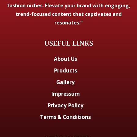
fashion niches. Elevate your brand with engaging,
trend-focused content that captivates and
resonates.”
USEFUL LINKS
About Us
Products
Gallery
Impressum
Privacy Policy
Terms & Conditions