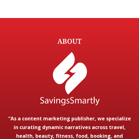
ABOUT
“As a content marketing publisher, we specialize
in curating dynamic narratives across travel,
health, beauty, fitness, food, booking, and