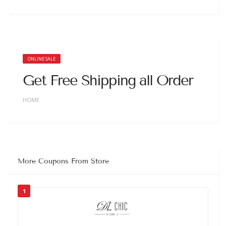
ONLINE SALE
Get Free Shipping all Order
HOME
More Coupons From Store
1