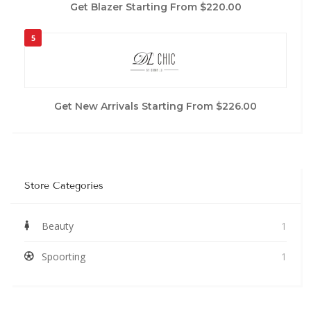
Get Blazer Starting From $220.00
5
Get New Arrivals Starting From $226.00
Store Categories
Beauty
1
Spoorting
1