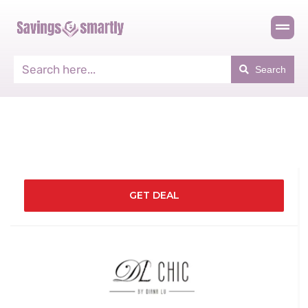
Search
GET DEAL