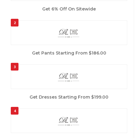
Get 6% Off On Sitewide
2
Get Pants Starting From $186.00
3
Get Dresses Starting From $199.00
4