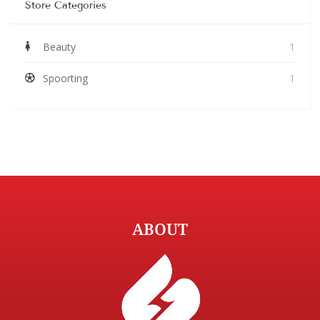
Store Categories
Beauty
1
Spoorting
1
ABOUT