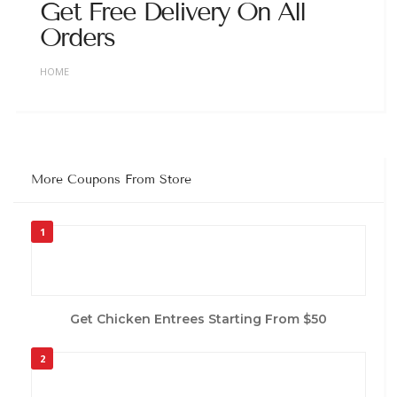
Get Free Delivery On All
Orders
HOME
More Coupons From Store
1
Get Chicken Entrees Starting From $50
2