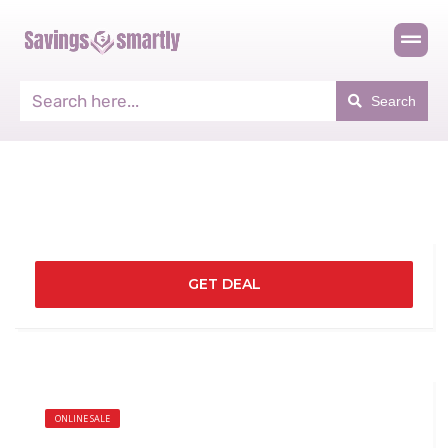
Search
GET DEAL
ONLINE SALE