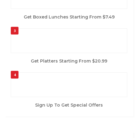
Get Boxed Lunches Starting From $7.49
3
Get Platters Starting From $20.99
4
Sign Up To Get Special Offers