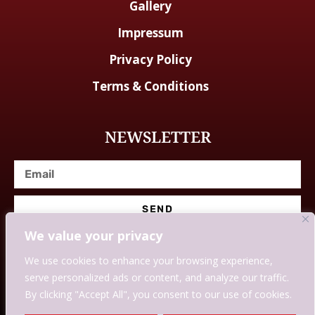
Gallery
Impressum
Privacy Policy
Terms & Conditions
NEWSLETTER
SEND
We value your privacy
We use cookies to enhance your browsing experience,
serve personalized ads or content, and analyze our traffic.
© Designed With Love By Savingssmartly.
By clicking "Accept All", you consent to our use of cookies.