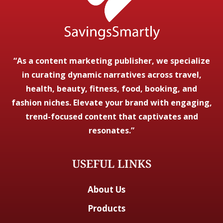
“As a content marketing publisher, we specialize
in curating dynamic narratives across travel,
health, beauty, fitness, food, booking, and
fashion niches. Elevate your brand with engaging,
trend-focused content that captivates and
resonates.”
USEFUL LINKS
About Us
Products