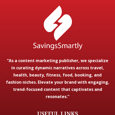
“As a content marketing publisher, we specialize
in curating dynamic narratives across travel,
health, beauty, fitness, food, booking, and
fashion niches. Elevate your brand with engaging,
trend-focused content that captivates and
resonates.”
USEFUL LINKS