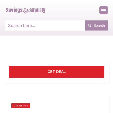
Search
GET DEAL
ONLINE SALE