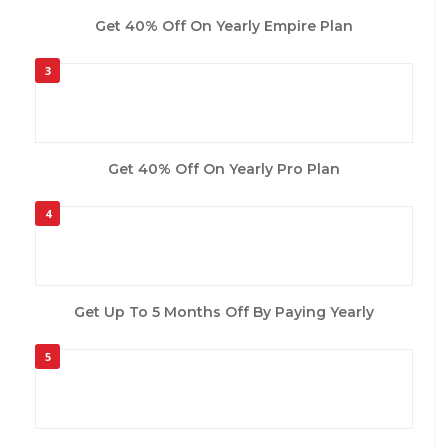
Get 40% Off On Yearly Empire Plan
3
Get 40% Off On Yearly Pro Plan
4
Get Up To 5 Months Off By Paying Yearly
5