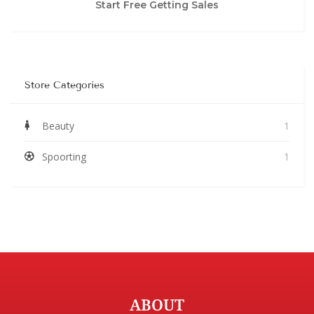
Start Free Getting Sales
Store Categories
Beauty
1
Spoorting
1
ABOUT