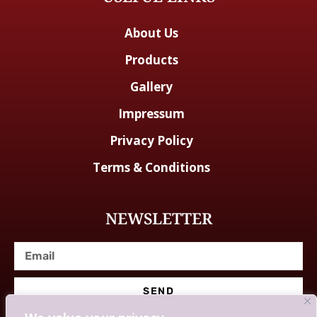
About Us
Products
Gallery
Impressum
Privacy Policy
Terms & Conditions
NEWSLETTER
SEND