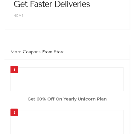
Get Faster Deliveries
HOME
More Coupons From Store
1
Get 60% Off On Yearly Unicorn Plan
2