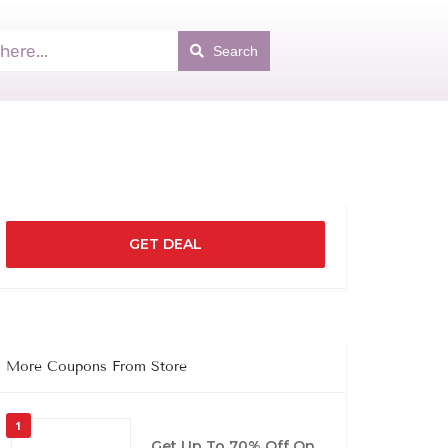
Search
GET DEAL
More Coupons From Store
1
Get Up To 70% Off On