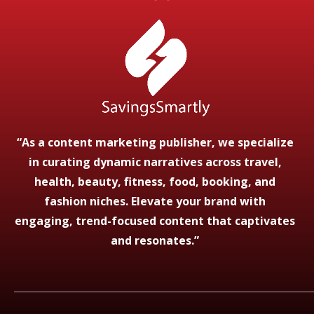
“As a content marketing publisher, we specialize
in curating dynamic narratives across travel,
health, beauty, fitness, food, booking, and
fashion niches. Elevate your brand with
engaging, trend-focused content that captivates
and resonates.”