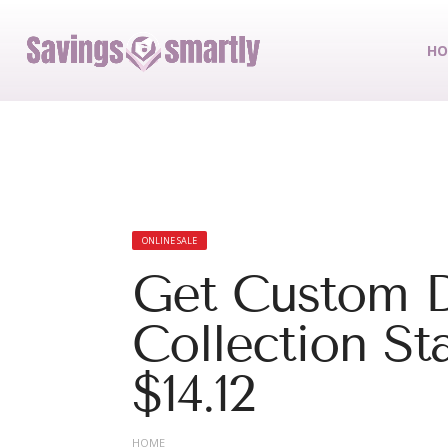
HO
ONLINE SALE
Get Custom D
Collection St
$14.12
HOME