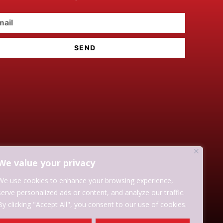
SEND
We value your privacy
We use cookies to enhance your browsing experience,
serve personalized ads or content, and analyze our traffic.
By clicking "Accept All", you consent to our use of cookies.