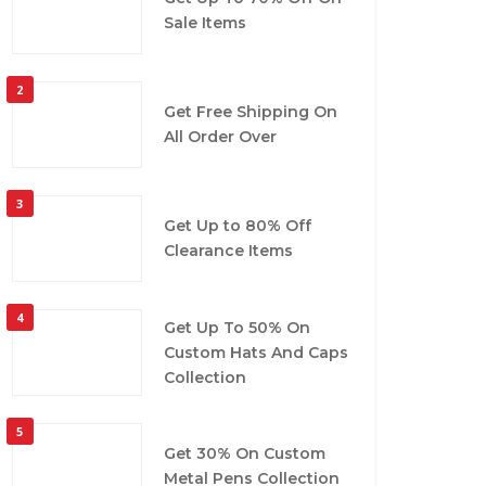
Sale Items
2
Get Free Shipping On
All Order Over
3
Get Up to 80% Off
Clearance Items
4
Get Up To 50% On
Custom Hats And Caps
Collection
5
Get 30% On Custom
Metal Pens Collection