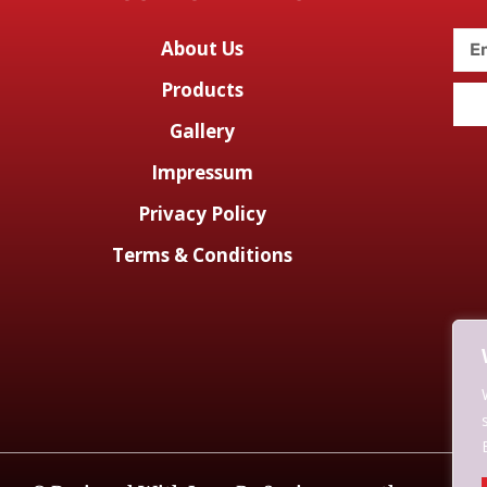
About Us
Products
Gallery
Impressum
Privacy Policy
Terms & Conditions