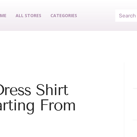
ME
ALL STORES
CATEGORIES
ress Shirt
arting From