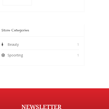
Store Categories
Beauty
1
Spoorting
1
NEWSLETTER