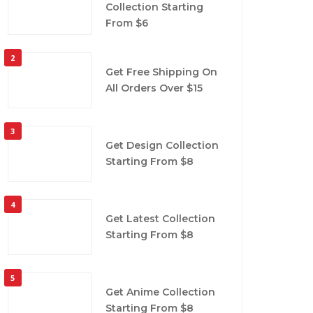
Collection Starting
From $6
2
Get Free Shipping On
All Orders Over $15
3
Get Design Collection
Starting From $8
4
Get Latest Collection
Starting From $8
5
Get Anime Collection
Starting From $8