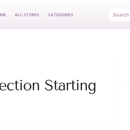
ME
ALL STORES
CATEGORIES
ection Starting