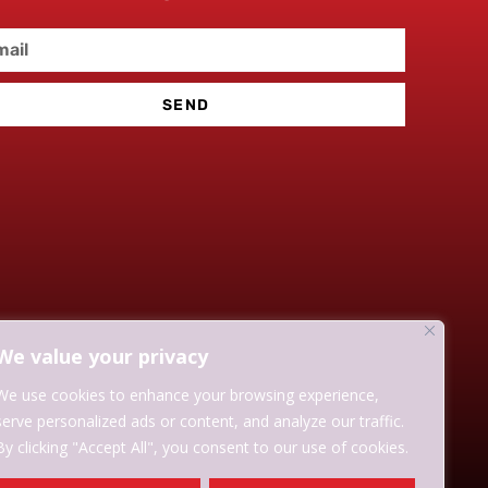
SEND
We value your privacy
We use cookies to enhance your browsing experience,
serve personalized ads or content, and analyze our traffic.
By clicking "Accept All", you consent to our use of cookies.