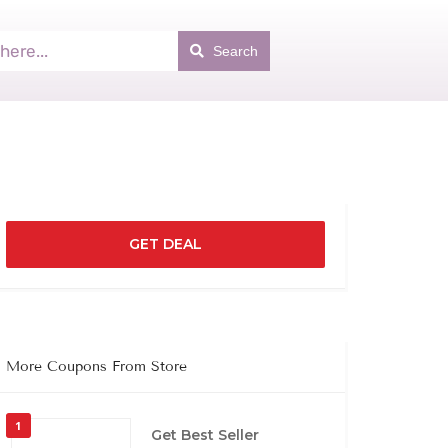
Search
GET DEAL
More Coupons From Store
1
Get Best Seller