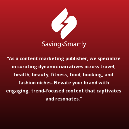
“As a content marketing publisher, we specialize
in curating dynamic narratives across travel,
health, beauty, fitness, food, booking, and
fashion niches. Elevate your brand with
engaging, trend-focused content that captivates
and resonates.”