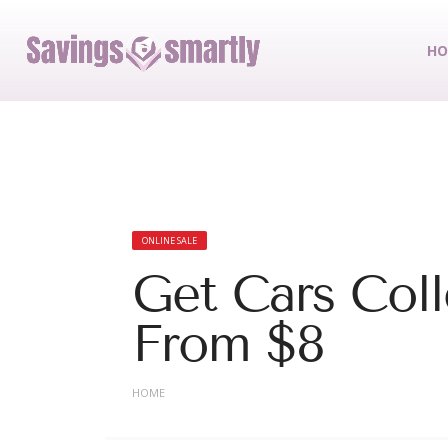
HO
ONLINE SALE
Get Cars Coll
From $8
HOME