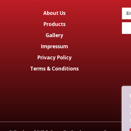
About Us
Products
Gallery
Impressum
Privacy Policy
Terms & Conditions