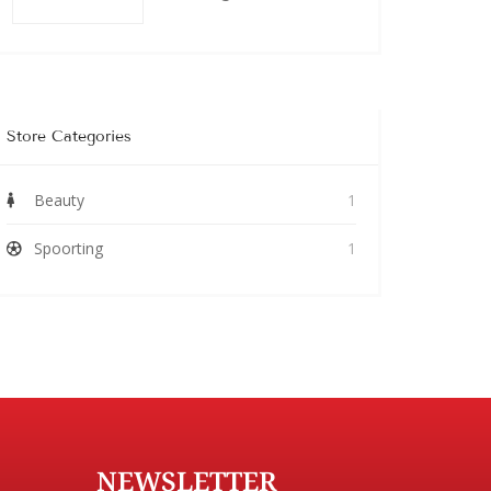
Store Categories
Beauty
1
Spoorting
1
NEWSLETTER