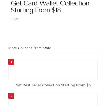
Get Card Wallet Collection
Starting From $18
HOME
More Coupons From Store
1
Get Best Seller Collection Starting From $6
2