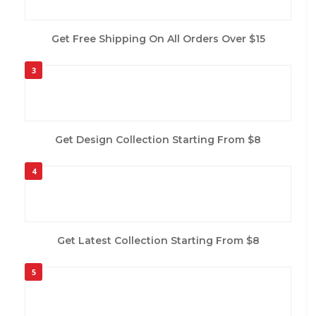
Get Free Shipping On All Orders Over $15
3
Get Design Collection Starting From $8
4
Get Latest Collection Starting From $8
5