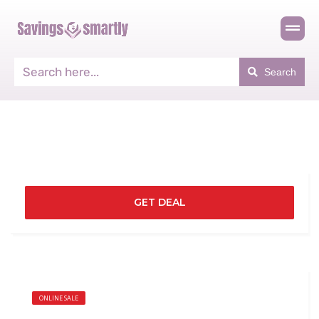
Search
GET DEAL
ONLINE SALE