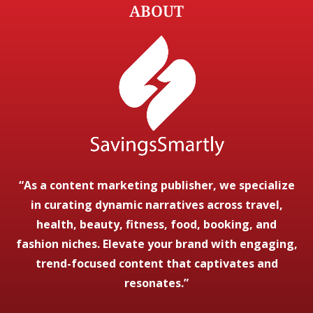
ABOUT
“As a content marketing publisher, we specialize
in curating dynamic narratives across travel,
health, beauty, fitness, food, booking, and
fashion niches. Elevate your brand with engaging,
trend-focused content that captivates and
resonates.”