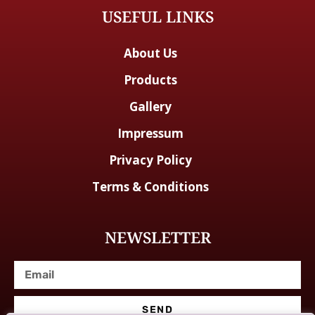
USEFUL LINKS
About Us
Products
Gallery
Impressum
Privacy Policy
Terms & Conditions
NEWSLETTER
SEND