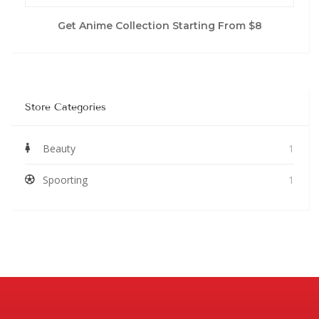
Get Anime Collection Starting From $8
Store Categories
Beauty
1
Spoorting
1