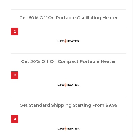
Get 60% Off On Portable Oscillating Heater
2
Get 30% Off On Compact Portable Heater
3
Get Standard Shipping Starting From $9.99
4