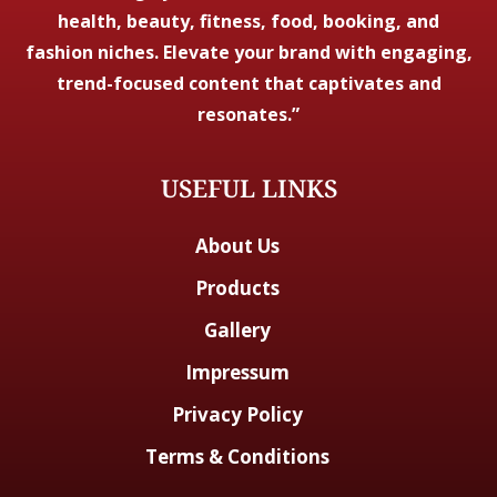
health, beauty, fitness, food, booking, and
fashion niches. Elevate your brand with engaging,
trend-focused content that captivates and
resonates.”
USEFUL LINKS
About Us
Products
Gallery
Impressum
Privacy Policy
Terms & Conditions