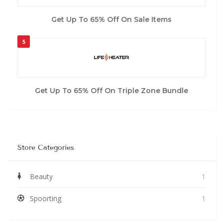
Get Up To 65% Off On Sale Items
5
Get Up To 65% Off On Triple Zone Bundle
Store Categories
Beauty
1
Spoorting
1