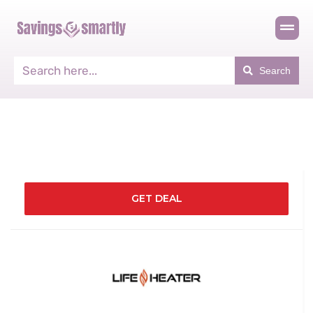
Search
GET DEAL