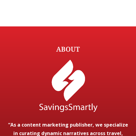
ABOUT
“As a content marketing publisher, we specialize
in curating dynamic narratives across travel,