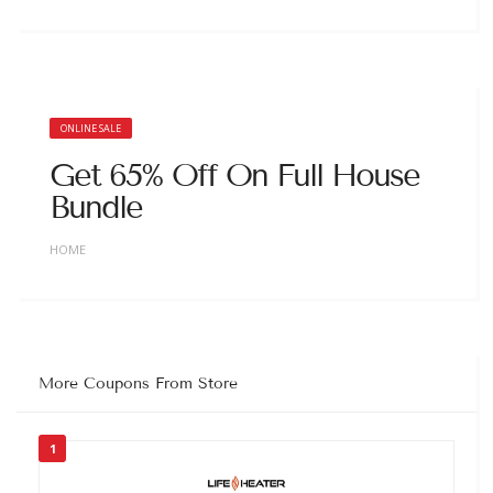
ONLINE SALE
Get 65% Off On Full House
Bundle
HOME
More Coupons From Store
1