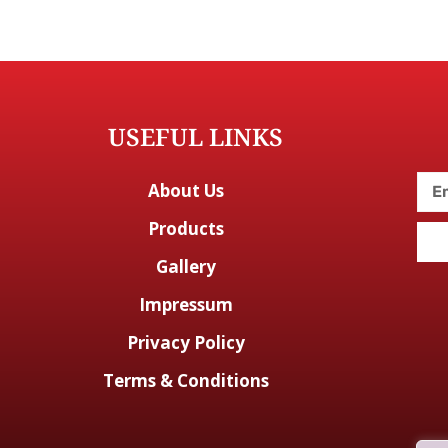
USEFUL LINKS
About Us
Products
Gallery
Impressum
Privacy Policy
Terms & Conditions