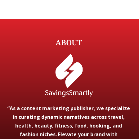
ABOUT
“As a content marketing publisher, we specialize
in curating dynamic narratives across travel,
health, beauty, fitness, food, booking, and
fashion niches. Elevate your brand with