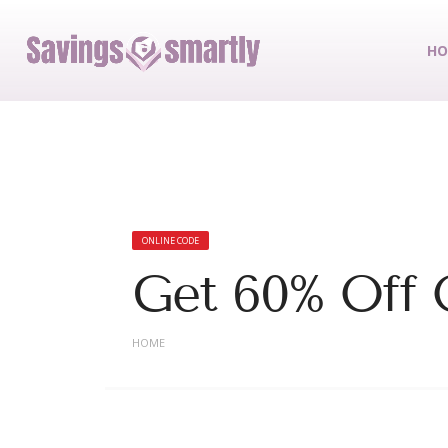
HO
ONLINE CODE
Get 60% Off 
HOME