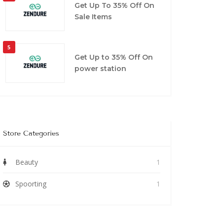
Get Up To 35% Off On
Sale Items
5
Get Up to 35% Off On
power station
Store Categories
Beauty
1
Spoorting
1