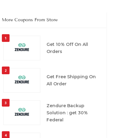
More Coupons From Store
1
Get 10% Off On All
Orders
2
Get Free Shipping On
All Order
3
Zendure Backup
Solution : get 30%
Federal
4