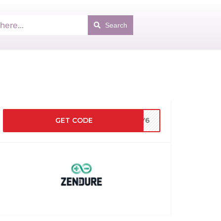
Search
GET CODE
BUY6