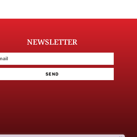
NEWSLETTER
SEND