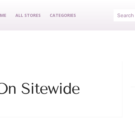
ME
ALL STORES
CATEGORIES
On Sitewide