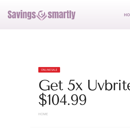
HO
ONLINE SALE
Get 5x Uvbrite
$104.99
HOME