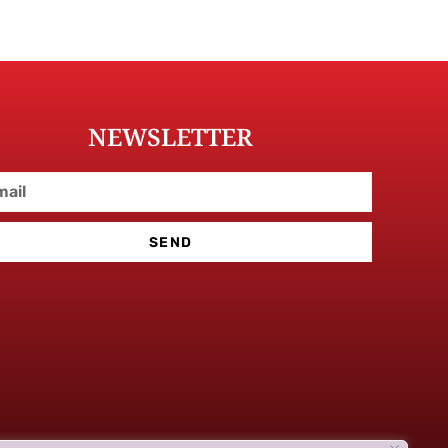
NEWSLETTER
SEND