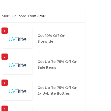
More Coupons From Store
1
Get 10% Off On
Sitewide
2
Get Up To 75% Off On
Sale Items
3
Get Up To 75% Off On
5x Uvbrite Bottles
4