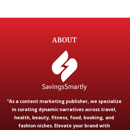
ABOUT
“As a content marketing publisher, we specialize
in curating dynamic narratives across travel,
health, beauty, fitness, food, booking, and
fashion niches. Elevate your brand with