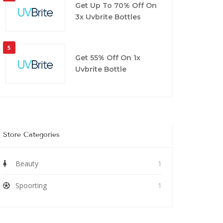
Get Up To 70% Off On
3x Uvbrite Bottles
5
Get 55% Off On 1x
Uvbrite Bottle
Store Categories
Beauty
1
Spoorting
1