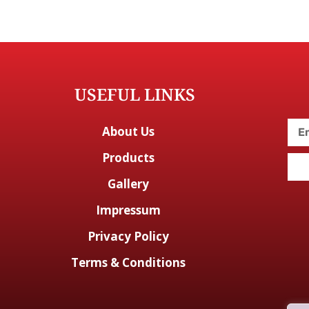
USEFUL LINKS
About Us
Products
Gallery
Impressum
Privacy Policy
Terms & Conditions