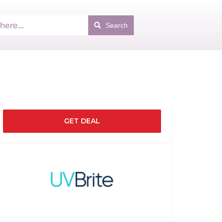
Search
GET DEAL