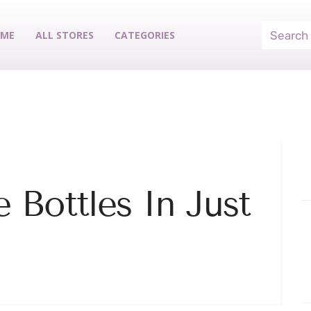
ME
ALL STORES
CATEGORIES
 Bottles In Just