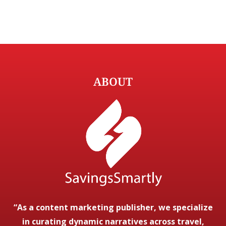
ABOUT
“As a content marketing publisher, we specialize
in curating dynamic narratives across travel,