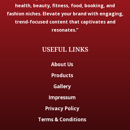
health, beauty, fitness, food, booking, and
fashion niches. Elevate your brand with engaging,
trend-focused content that captivates and
resonates.”
USEFUL LINKS
About Us
Products
Gallery
Impressum
Privacy Policy
Terms & Conditions