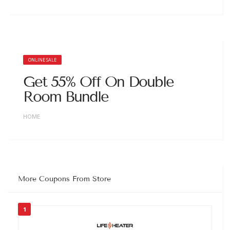
ONLINE SALE
Get 55% Off On Double
Room Bundle
HOME
More Coupons From Store
1