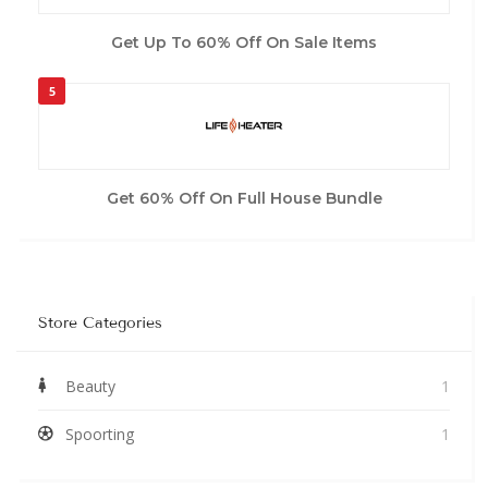
Get Up To 60% Off On Sale Items
5
Get 60% Off On Full House Bundle
Store Categories
Beauty
1
Spoorting
1