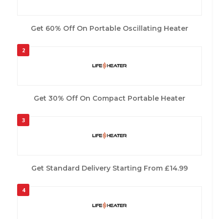
Get 60% Off On Portable Oscillating Heater
2
Get 30% Off On Compact Portable Heater
3
Get Standard Delivery Starting From £14.99
4