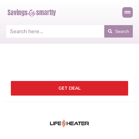
Search
GET DEAL