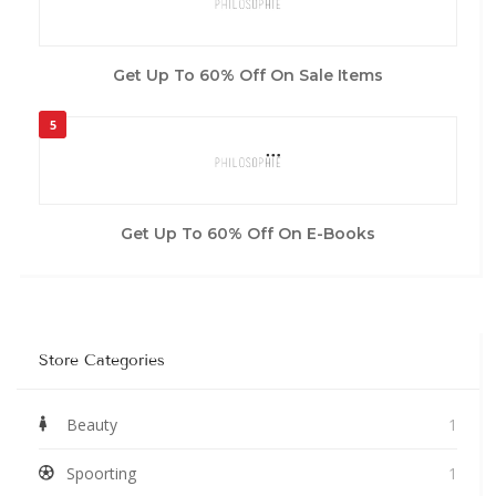
Get Up To 60% Off On Sale Items
5
Get Up To 60% Off On E-Books
Store Categories
Beauty
1
Spoorting
1