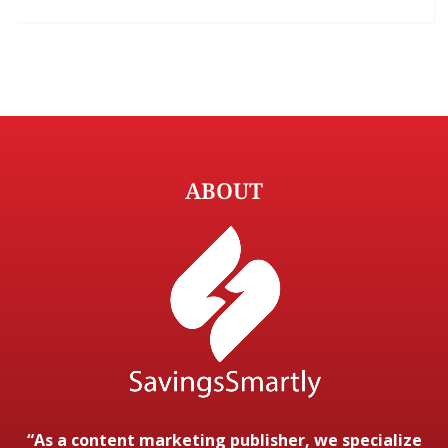
ABOUT
“As a content marketing publisher, we specialize