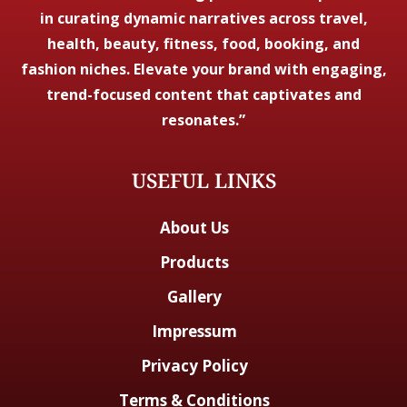
in curating dynamic narratives across travel,
health, beauty, fitness, food, booking, and
fashion niches. Elevate your brand with engaging,
trend-focused content that captivates and
resonates.”
USEFUL LINKS
About Us
Products
Gallery
Impressum
Privacy Policy
Terms & Conditions