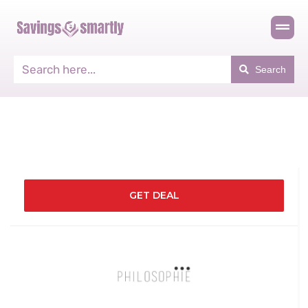
Search
GET DEAL