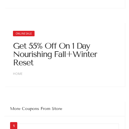
ONLINE SALE
Get 55% Off On 1 Day
Nourishing Fall+Winter
Reset
HOME
More Coupons From Store
1