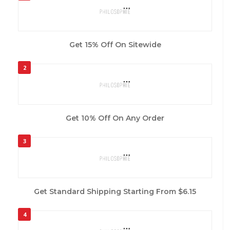
Get 15% Off On Sitewide
2
Get 10% Off On Any Order
3
Get Standard Shipping Starting From $6.15
4