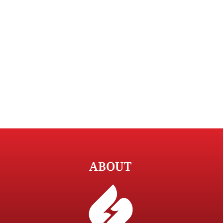
ABOUT