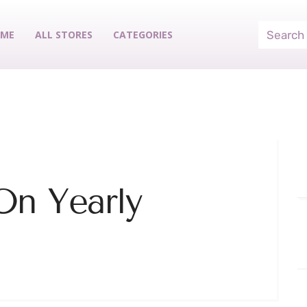
ME
ALL STORES
CATEGORIES
On Yearly