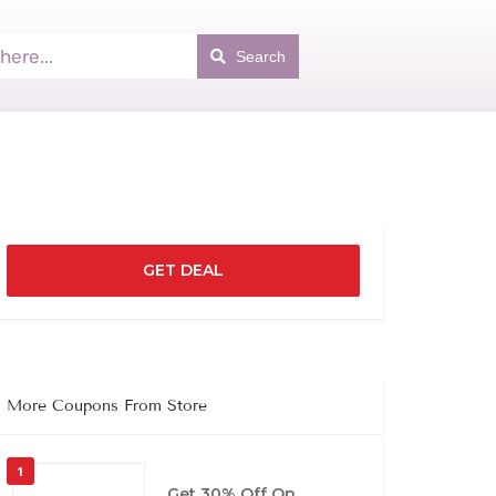
Search
GET DEAL
More Coupons From Store
1
Get 30% Off On