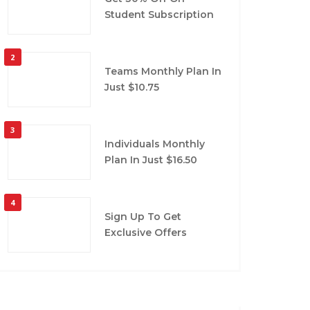
Student Subscription
2
Teams Monthly Plan In
Just $10.75
3
Individuals Monthly
Plan In Just $16.50
4
Sign Up To Get
Exclusive Offers