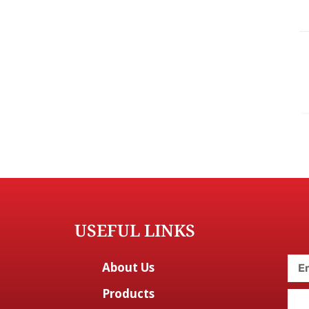
USEFUL LINKS
About Us
Products