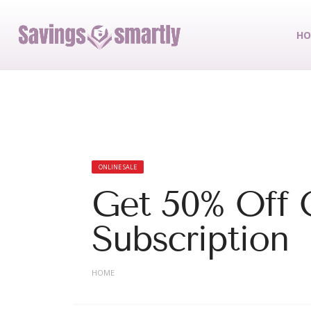
HO
ONLINE SALE
Get 50% Off 
Subscription
HOME