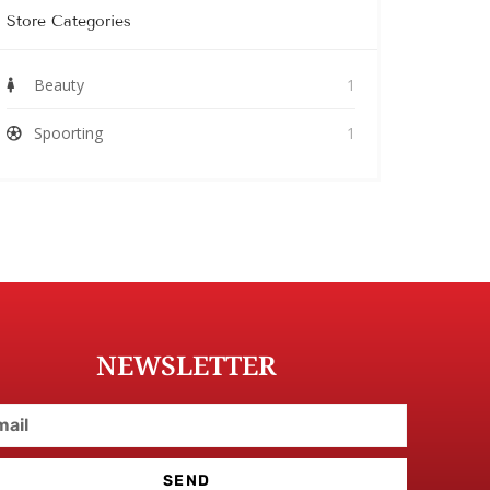
Store Categories
Beauty
1
Spoorting
1
NEWSLETTER
SEND