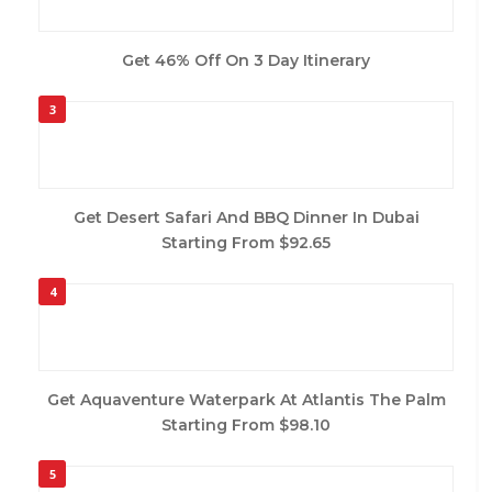
Get 46% Off On 3 Day Itinerary
3
Get Desert Safari And BBQ Dinner In Dubai
Starting From $92.65
4
Get Aquaventure Waterpark At Atlantis The Palm
Starting From $98.10
5