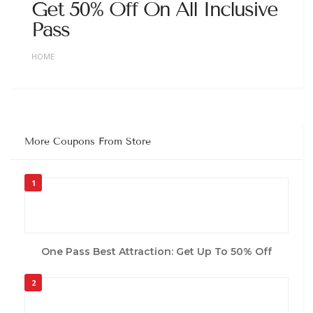
Get 50% Off On All Inclusive
Pass
HOME
More Coupons From Store
1
One Pass Best Attraction: Get Up To 50% Off
2