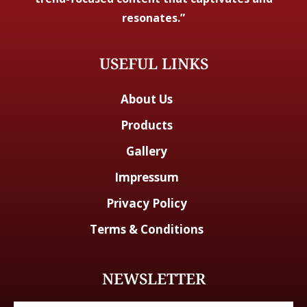
resonates.”
USEFUL LINKS
About Us
Products
Gallery
Impressum
Privacy Policy
Terms & Conditions
NEWSLETTER