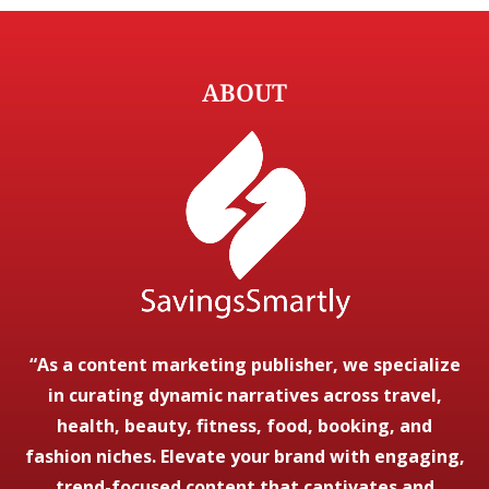
ABOUT
“As a content marketing publisher, we specialize
in curating dynamic narratives across travel,
health, beauty, fitness, food, booking, and
fashion niches. Elevate your brand with engaging,
trend-focused content that captivates and