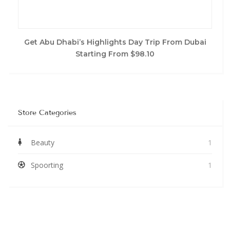
Get Abu Dhabi’s Highlights Day Trip From Dubai
Starting From $98.10
Store Categories
Beauty
1
Spoorting
1