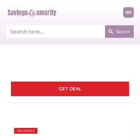
Search
GET DEAL
ONLINE SALE