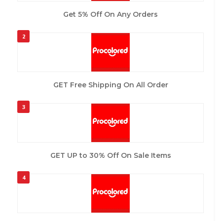
Get 5% Off On Any Orders
2
GET Free Shipping On All Order
3
GET UP to 30% Off On Sale Items
4