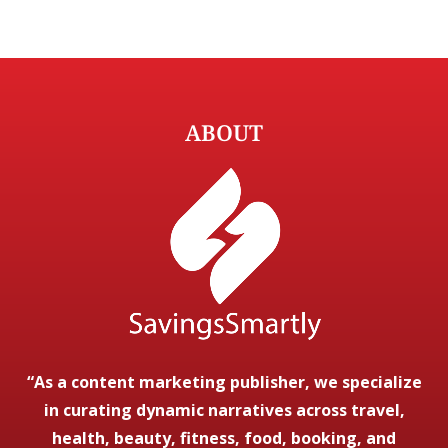
ABOUT
“As a content marketing publisher, we specialize
in curating dynamic narratives across travel,
health, beauty, fitness, food, booking, and