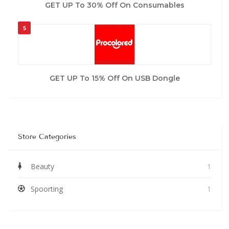
GET UP To 30% Off On Consumables
5
GET UP To 15% Off On USB Dongle
Store Categories
Beauty
1
Spoorting
1