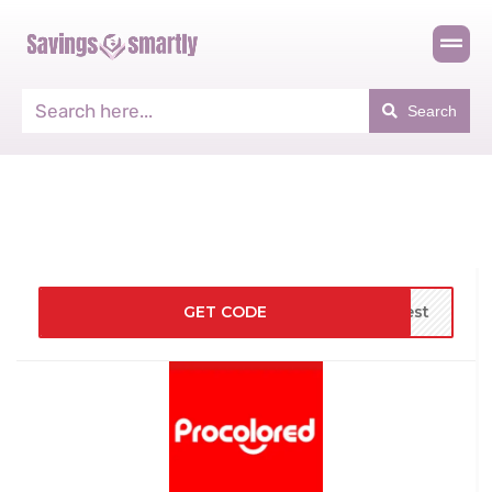
Search
GET CODE
rest