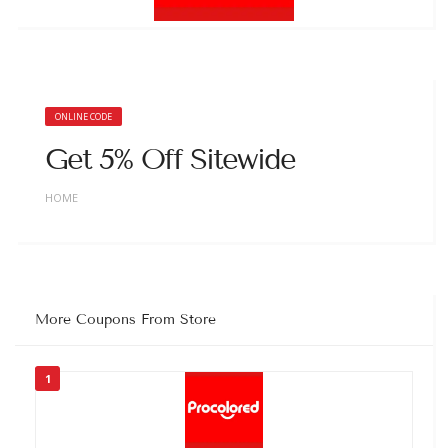
ONLINE CODE
Get 5% Off Sitewide
HOME
More Coupons From Store
1