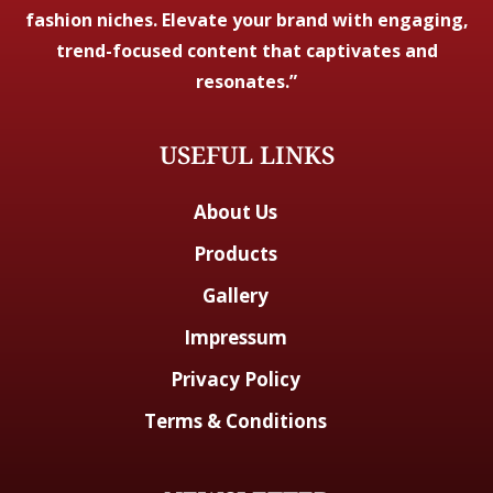
fashion niches. Elevate your brand with engaging,
trend-focused content that captivates and
resonates.”
USEFUL LINKS
About Us
Products
Gallery
Impressum
Privacy Policy
Terms & Conditions