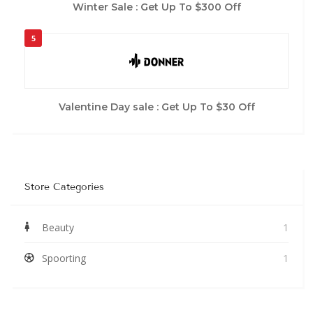
Winter Sale : Get Up To $300 Off
5
Valentine Day sale : Get Up To $30 Off
Store Categories
Beauty
1
Spoorting
1