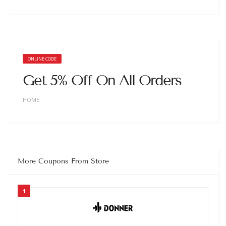
ONLINE CODE
Get 5% Off On All Orders
HOME
More Coupons From Store
1