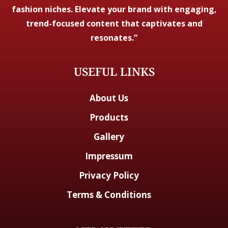
fashion niches. Elevate your brand with engaging,
trend-focused content that captivates and
resonates.”
USEFUL LINKS
About Us
Products
Gallery
Impressum
Privacy Policy
Terms & Conditions