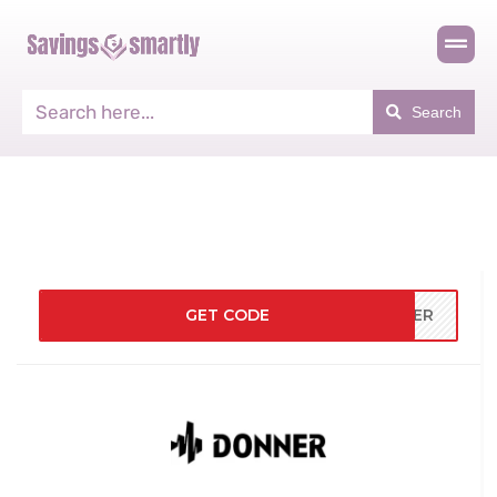
Search
GET CODE
NNER