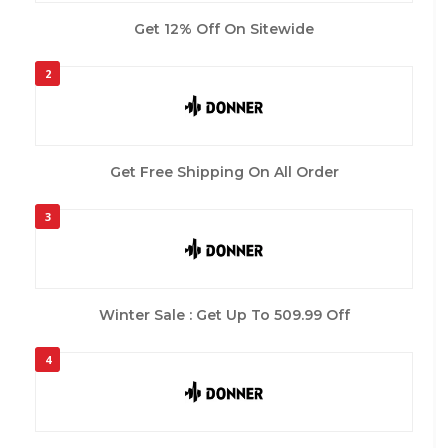
Get 12% Off On Sitewide
2
Get Free Shipping On All Order
3
Winter Sale : Get Up To 509.99 Off
4