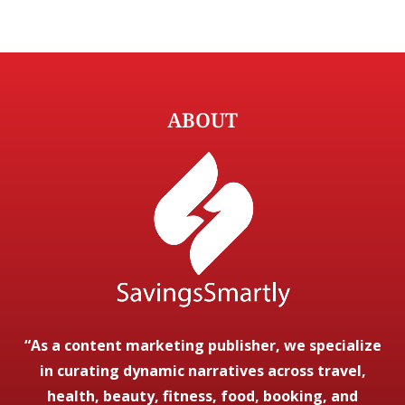
ABOUT
“As a content marketing publisher, we specialize
in curating dynamic narratives across travel,
health, beauty, fitness, food, booking, and