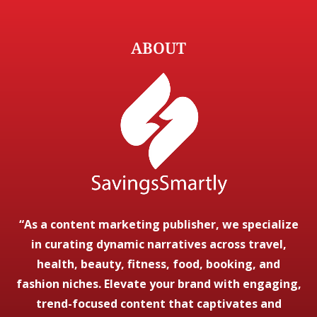
ABOUT
“As a content marketing publisher, we specialize
in curating dynamic narratives across travel,
health, beauty, fitness, food, booking, and
fashion niches. Elevate your brand with engaging,
trend-focused content that captivates and