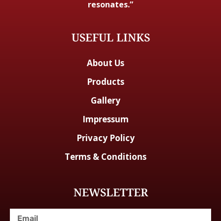
resonates.”
USEFUL LINKS
About Us
Products
Gallery
Impressum
Privacy Policy
Terms & Conditions
NEWSLETTER