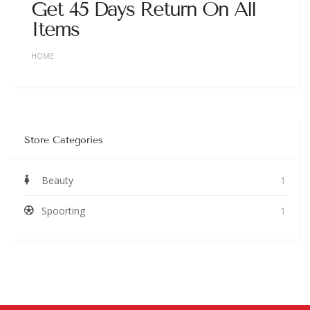
Get 45 Days Return On All
Items
HOME
Store Categories
Beauty
1
Spoorting
1