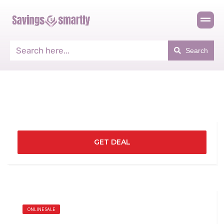
Search
GET DEAL
ONLINE SALE