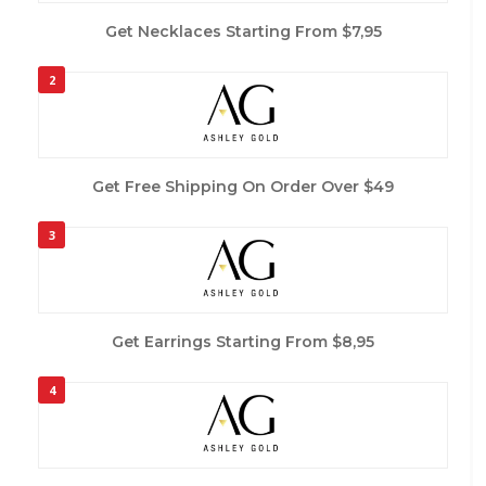
Get Necklaces Starting From $7,95
2
Get Free Shipping On Order Over $49
3
Get Earrings Starting From $8,95
4