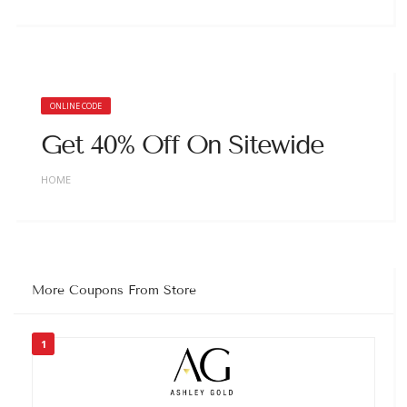
ONLINE CODE
Get 40% Off On Sitewide
HOME
More Coupons From Store
1