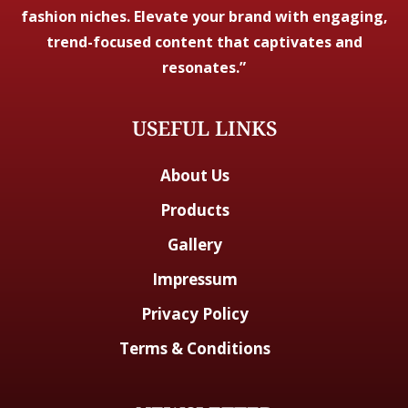
fashion niches. Elevate your brand with engaging,
trend-focused content that captivates and
resonates.”
USEFUL LINKS
About Us
Products
Gallery
Impressum
Privacy Policy
Terms & Conditions