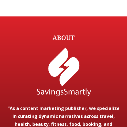
ABOUT
“As a content marketing publisher, we specialize
in curating dynamic narratives across travel,
health, beauty, fitness, food, booking, and