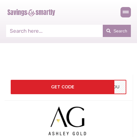
Search
GET CODE
KYOU