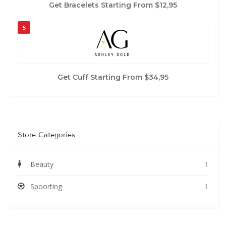
Get Bracelets Starting From $12,95
5
Get Cuff Starting From $34,95
Store Categories
Beauty
1
Spoorting
1