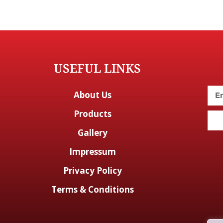
USEFUL LINKS
About Us
Products
Gallery
Impressum
Privacy Policy
Terms & Conditions