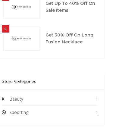
Get Up To 40% Off On
Sale Items
5
Get 30% Off On Long
Fusion Necklace
Store Categories
Beauty
1
Spoorting
1