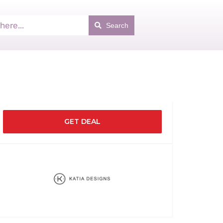
Search
GET DEAL