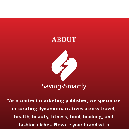
ABOUT
“As a content marketing publisher, we specialize
in curating dynamic narratives across travel,
health, beauty, fitness, food, booking, and
fashion niches. Elevate your brand with