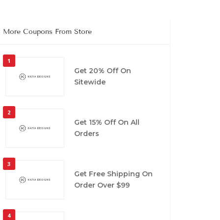
More Coupons From Store
1
Get 20% Off On
Sitewide
2
Get 15% Off On All
Orders
3
Get Free Shipping On
Order Over $99
4