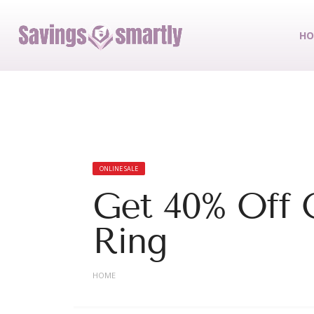
HO
ONLINE SALE
Get 40% Off
Ring
HOME