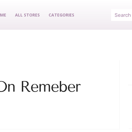
ME
ALL STORES
CATEGORIES
 On Remeber