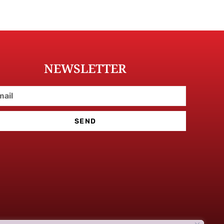
NEWSLETTER
SEND