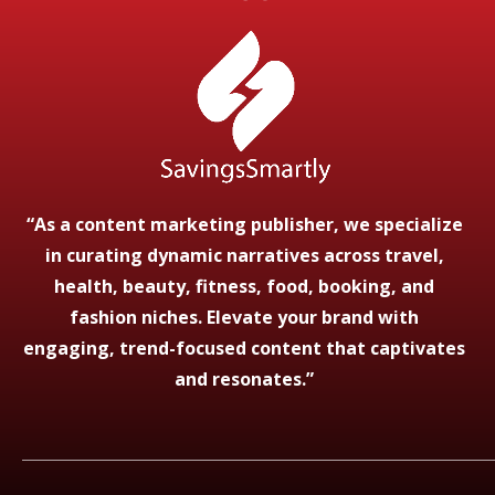
“As a content marketing publisher, we specialize
in curating dynamic narratives across travel,
health, beauty, fitness, food, booking, and
fashion niches. Elevate your brand with
engaging, trend-focused content that captivates
and resonates.”