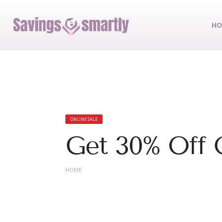
HO
ONLINE SALE
Get 30% Off
HOME