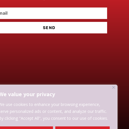
SEND
We value your privacy
We use cookies to enhance your browsing experience,
serve personalized ads or content, and analyze our traffic.
By clicking "Accept All", you consent to our use of cookies.