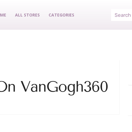
ME
ALL STORES
CATEGORIES
 On VanGogh360