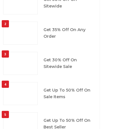
Sitewide
2
Get 35% Off On Any
Order
3
Get 30% Off On
Sitewide Sale
4
Get Up To 50% Off On
Sale Items
5
Get Up To 50% Off On
Best Seller