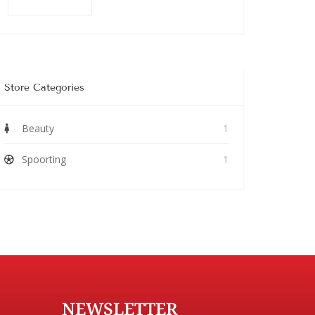
Store Categories
Beauty
1
Spoorting
1
NEWSLETTER