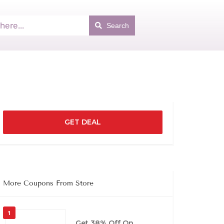
Search
GET DEAL
More Coupons From Store
1
Get 38% Off On