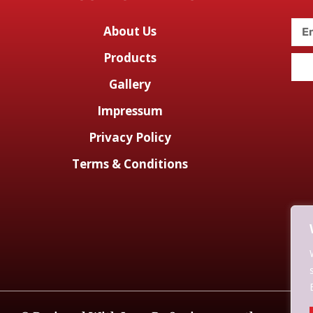
About Us
Products
Gallery
Impressum
Privacy Policy
Terms & Conditions