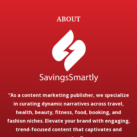
ABOUT
“As a content marketing publisher, we specialize
in curating dynamic narratives across travel,
health, beauty, fitness, food, booking, and
fashion niches. Elevate your brand with engaging,
trend-focused content that captivates and