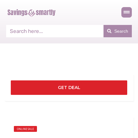
Search
GET DEAL
ONLINE SALE