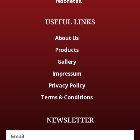
resonates.”
USEFUL LINKS
About Us
Products
Gallery
Impressum
Privacy Policy
Terms & Conditions
NEWSLETTER