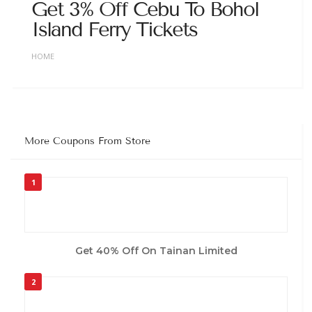
Get 3% Off Cebu To Bohol
Island Ferry Tickets
HOME
More Coupons From Store
1
Get 40% Off On Tainan Limited
2