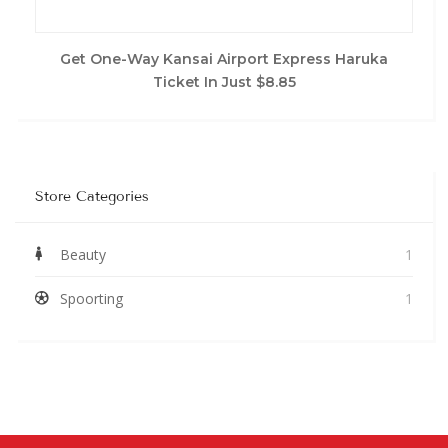
Get One-Way Kansai Airport Express Haruka
Ticket In Just $8.85
Store Categories
Beauty
1
Spoorting
1