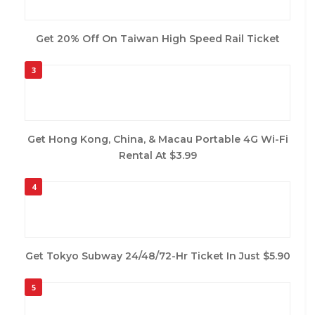
Get 20% Off On Taiwan High Speed Rail Ticket
3
Get Hong Kong, China, & Macau Portable 4G Wi-Fi
Rental At $3.99
4
Get Tokyo Subway 24/48/72-Hr Ticket In Just $5.90
5