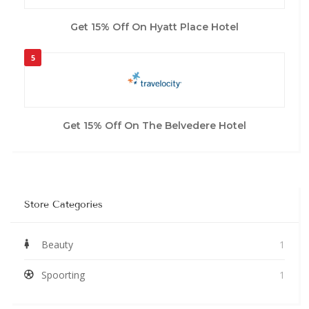
Get 15% Off On Hyatt Place Hotel
5
Get 15% Off On The Belvedere Hotel
Store Categories
Beauty
1
Spoorting
1