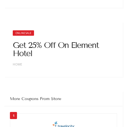
ONLINE SALE
Get 25% Off On Element
Hotel
HOME
More Coupons From Store
1