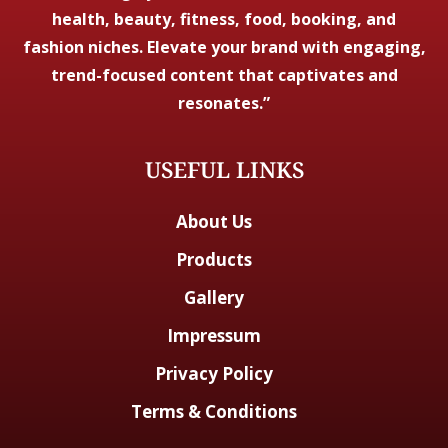
health, beauty, fitness, food, booking, and
fashion niches. Elevate your brand with engaging,
trend-focused content that captivates and
resonates.”
USEFUL LINKS
About Us
Products
Gallery
Impressum
Privacy Policy
Terms & Conditions