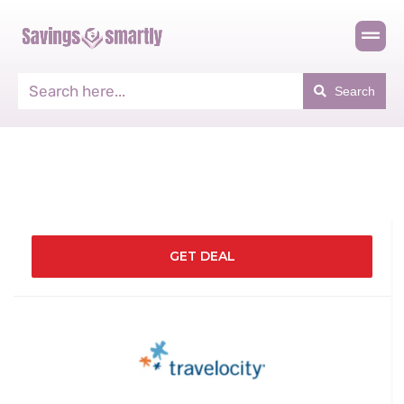
Search
GET DEAL