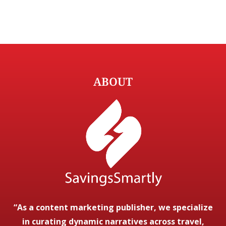
ABOUT
“As a content marketing publisher, we specialize
in curating dynamic narratives across travel,