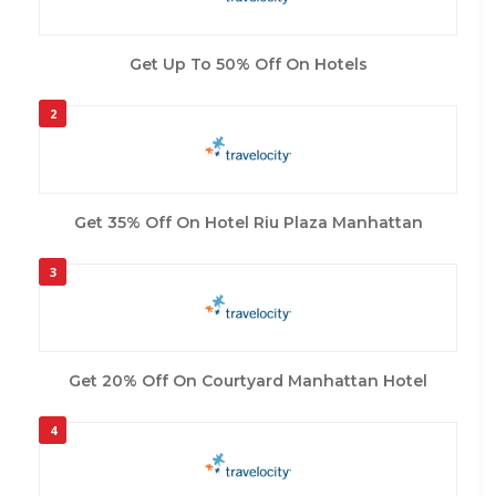
Get Up To 50% Off On Hotels
2
Get 35% Off On Hotel Riu Plaza Manhattan
3
Get 20% Off On Courtyard Manhattan Hotel
4