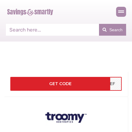
Search
GET CODE
LPEF