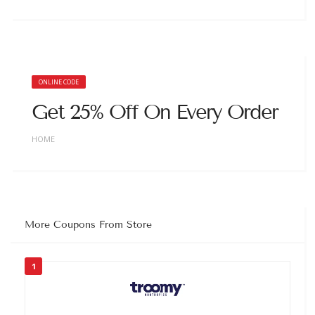
ONLINE CODE
Get 25% Off On Every Order
HOME
More Coupons From Store
1