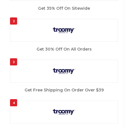
Get 35% Off On Sitewide
2
Get 30% Off On All Orders
3
Get Free Shipping On Order Over $39
4