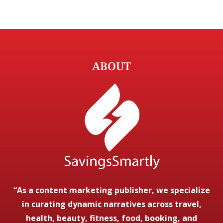
ABOUT
“As a content marketing publisher, we specialize
in curating dynamic narratives across travel,
health, beauty, fitness, food, booking, and