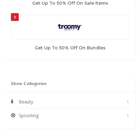
Get Up To 50% Off On Sale Items
5
Get Up To 50% Off On Bundles
Store Categories
Beauty
1
Spoorting
1