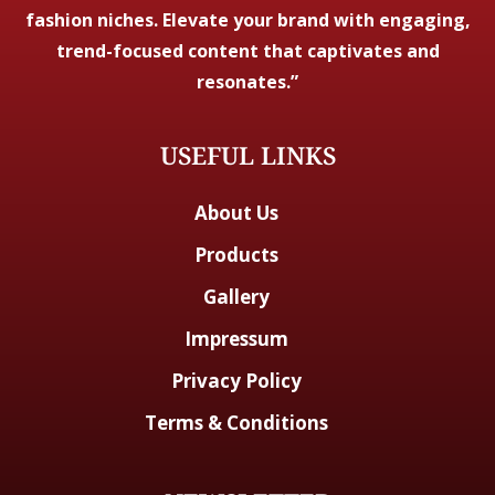
fashion niches. Elevate your brand with engaging,
trend-focused content that captivates and
resonates.”
USEFUL LINKS
About Us
Products
Gallery
Impressum
Privacy Policy
Terms & Conditions