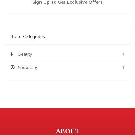
Sign Up To Get Exclusive Offers
Store Categories
Beauty
1
Spoorting
1
ABOUT