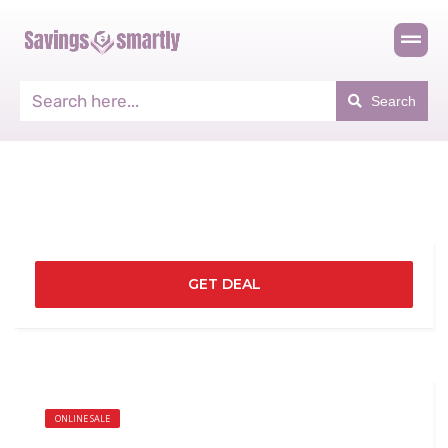
Search
GET DEAL
ONLINE SALE