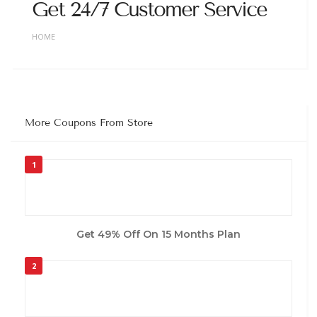
Get 24/7 Customer Service
HOME
More Coupons From Store
1
Get 49% Off On 15 Months Plan
2