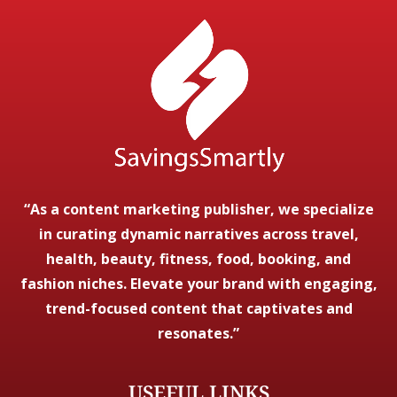
“As a content marketing publisher, we specialize
in curating dynamic narratives across travel,
health, beauty, fitness, food, booking, and
fashion niches. Elevate your brand with engaging,
trend-focused content that captivates and
resonates.”
USEFUL LINKS