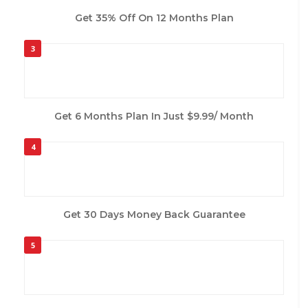
Get 35% Off On 12 Months Plan
3
Get 6 Months Plan In Just $9.99/ Month
4
Get 30 Days Money Back Guarantee
5