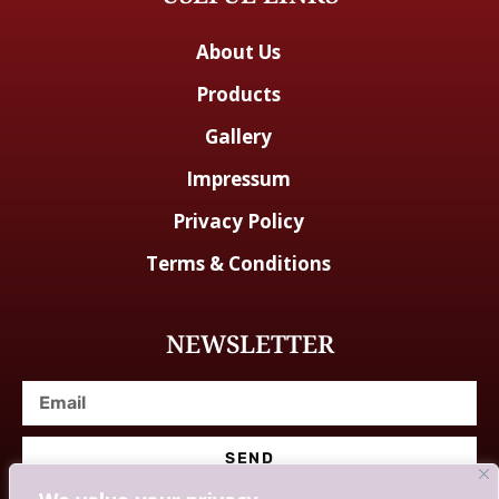
About Us
Products
Gallery
Impressum
Privacy Policy
Terms & Conditions
NEWSLETTER
SEND