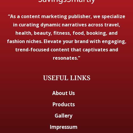
“As a content marketing publisher, we specialize
in curating dynamic narratives across travel,
health, beauty, fitness, food, booking, and
fashion niches. Elevate your brand with engaging,
trend-focused content that captivates and
resonates.”
USEFUL LINKS
About Us
Products
Gallery
Impressum