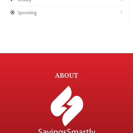
Spoorting
1
ABOUT