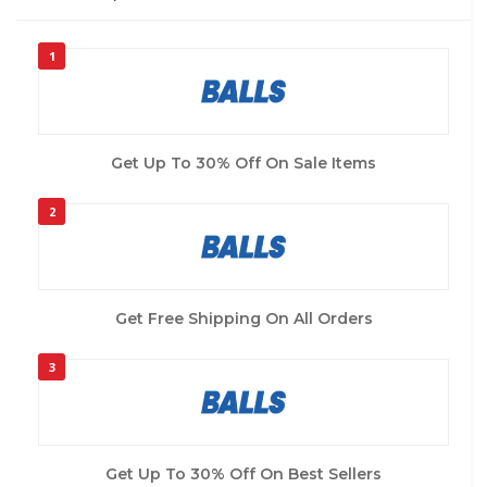
1
Get Up To 30% Off On Sale Items
2
Get Free Shipping On All Orders
3
Get Up To 30% Off On Best Sellers