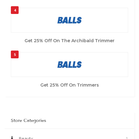
4
Get 25% Off On The Archibald Trimmer
5
Get 25% Off On Trimmers
Store Categories
Beauty
1