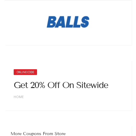
ONLINE CODE
Get 20% Off On Sitewide
HOME
More Coupons From Store