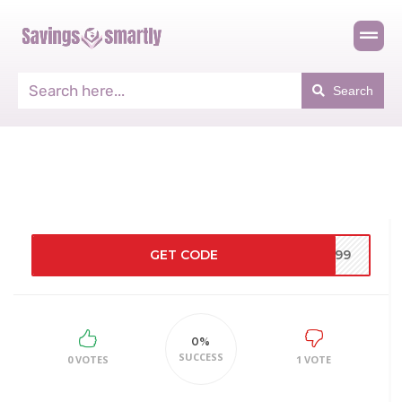
Search
GET CODE
Y99
0%
SUCCESS
0 VOTES
1 VOTE