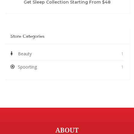
Get Sleep Collection Starting From $48
Store Categories
Beauty
1
Spoorting
1
ABOUT