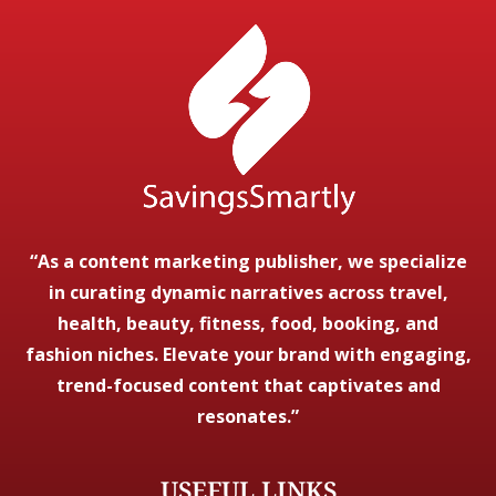
“As a content marketing publisher, we specialize
in curating dynamic narratives across travel,
health, beauty, fitness, food, booking, and
fashion niches. Elevate your brand with engaging,
trend-focused content that captivates and
resonates.”
USEFUL LINKS