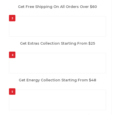
Get Free Shipping On All Orders Over $60
3
Get Extras Collection Starting From $25
4
Get Energy Collection Starting From $48
5