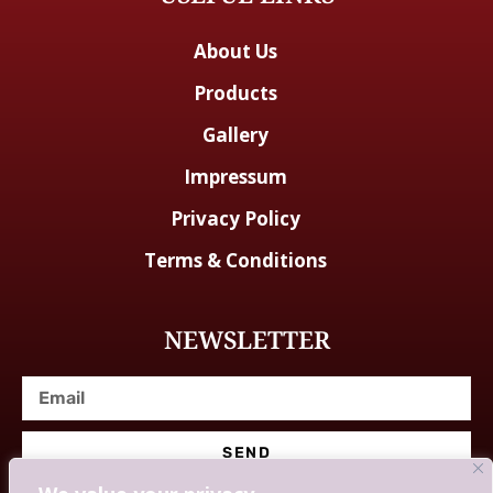
About Us
Products
Gallery
Impressum
Privacy Policy
Terms & Conditions
NEWSLETTER
SEND