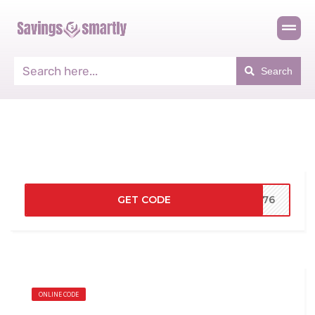
Search
GET CODE
2276
ONLINE CODE