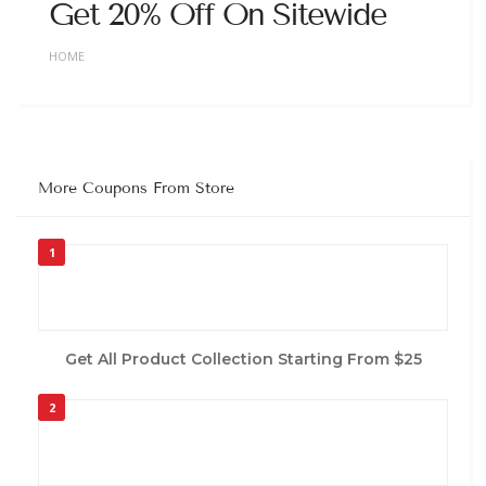
Get 20% Off On Sitewide
HOME
More Coupons From Store
1
Get All Product Collection Starting From $25
2