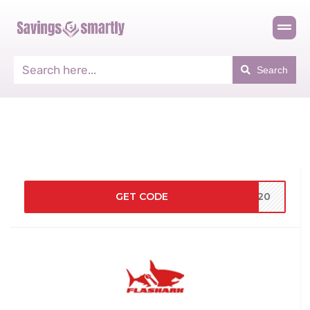
Search
GET CODE
ND20