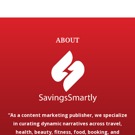
ABOUT
“As a content marketing publisher, we specialize
in curating dynamic narratives across travel,
health, beauty, fitness, food, booking, and