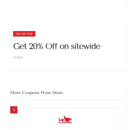
ONLINE CODE
Get 20% Off on sitewide
HOME
More Coupons From Store
1