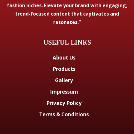
fashion niches. Elevate your brand with engaging,
trend-focused content that captivates and
resonates.”
USEFUL LINKS
About Us
Products
Gallery
Impressum
Privacy Policy
Terms & Conditions