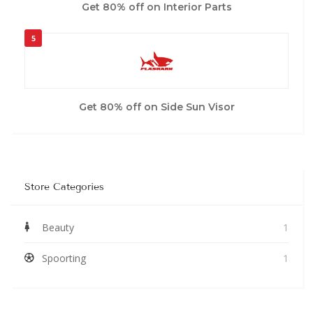
Get 80% off on Interior Parts
5
Get 80% off on Side Sun Visor
Store Categories
Beauty
1
Spoorting
1