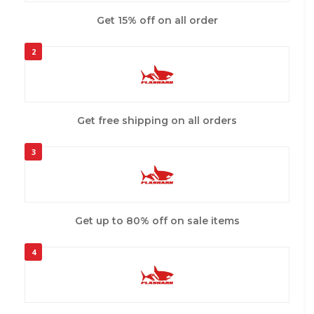
Get 15% off on all order
2
Get free shipping on all orders
3
Get up to 80% off on sale items
4